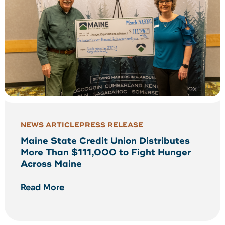
NEWS ARTICLE
PRESS RELEASE
Maine State Credit Union Distributes
More Than $111,000 to Fight Hunger
Across Maine
Read More