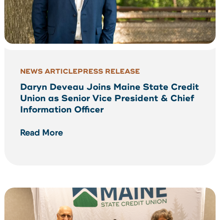
NEWS ARTICLE
PRESS RELEASE
Daryn Deveau Joins Maine State Credit
Union as Senior Vice President & Chief
Information Officer
Read More