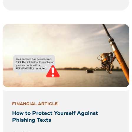
FINANCIAL ARTICLE
How to Protect Yourself Against
Phishing Texts