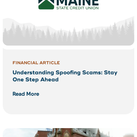
FINANCIAL ARTICLE
Understanding Spoofing Scams: Stay
One Step Ahead
Read More