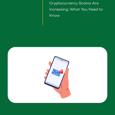
About Us
Cryptocurrency Scams Are
Increasing: What You Need to
Download our App
Know
View Rates
Download our App
Contact Us
Locations
Routing: 211287340
800-540-8707
Search