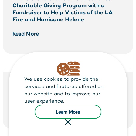
Charitable Giving Program with a
Fundraiser to Help Victims of the LA
Fire and Hurricane Helene
Read More
We use cookies to provide the
NEWS ARTICLE
services and features offered on
our website and to improve our
2025 Shred-It Days
user experience.
Read More
Learn More