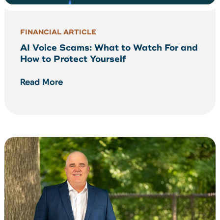
FINANCIAL ARTICLE
AI Voice Scams: What to Watch For and
How to Protect Yourself
Read More