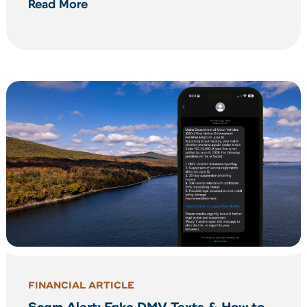
Read More
FINANCIAL ARTICLE