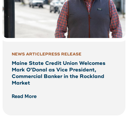
NEWS ARTICLE
PRESS RELEASE
Maine State Credit Union Welcomes
Mark O’Donal as Vice President,
Commercial Banker in the Rockland
Market
Read More