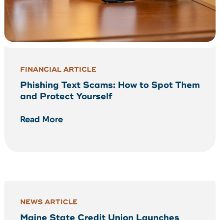
FINANCIAL ARTICLE
Phishing Text Scams: How to Spot Them
and Protect Yourself
Read More
NEWS ARTICLE
Maine State Credit Union Launches