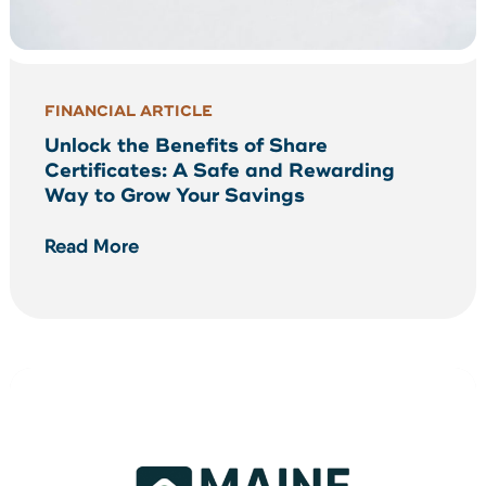
FINANCIAL ARTICLE
Unlock the Benefits of Share
Certificates: A Safe and Rewarding
Way to Grow Your Savings
Read More