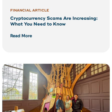
FINANCIAL ARTICLE
Cryptocurrency Scams Are Increasing:
What You Need to Know
Read More