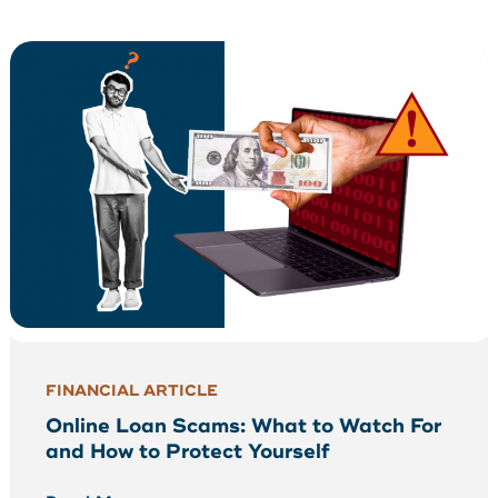
FINANCIAL ARTICLE
Online Loan Scams: What to Watch For
and How to Protect Yourself