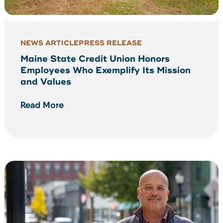
NEWS ARTICLE
PRESS RELEASE
Maine State Credit Union Honors
Employees Who Exemplify Its Mission
and Values
Read More