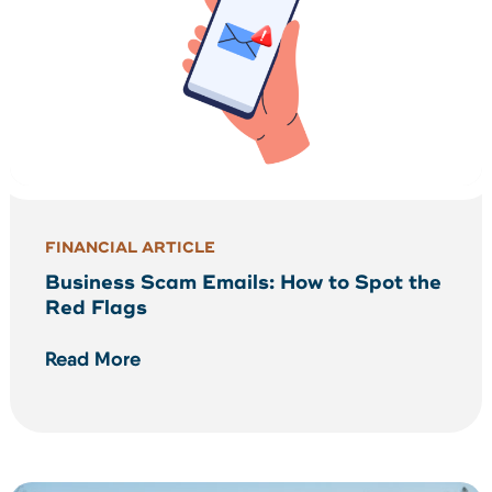
FINANCIAL ARTICLE
Business Scam Emails: How to Spot the
Red Flags
Read More