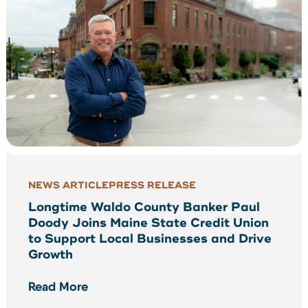
NEWS ARTICLE
PRESS RELEASE
Longtime Waldo County Banker Paul
Doody Joins Maine State Credit Union
to Support Local Businesses and Drive
Growth
Read More