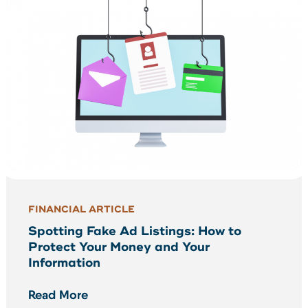
FINANCIAL ARTICLE
Spotting Fake Ad Listings: How to
Protect Your Money and Your
Information
Read More