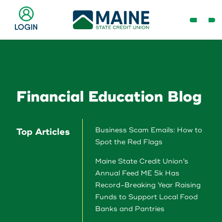
Skip
to
Open
LOGIN
Main
Navig
Content
Menu
Checking & Savings
Online Banking Login
Search
Business
Financial Education Blog
Username
Search
Loans & Lines
Business Scam Emails: How to
Top Articles
Spot the Red Flags
Search
Password
Maine State Credit Union’s
Make a Payment
Annual Feed ME 5k Has
Record-Breaking Year Raising
Popular Searches
Resource Center
Funds to Support Local Food
Banks and Pantries
Log In
Register
Need Help?
Routing # 211287340
Home