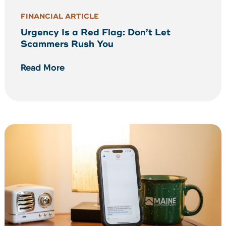
FINANCIAL ARTICLE
Urgency Is a Red Flag: Don’t Let
Scammers Rush You
Read More