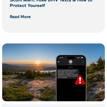
Scam Alert: Fake DMV Texts & How to
Protect Yourself
Read More