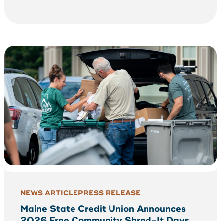
NEWS ARTICLE
PRESS RELEASE
Maine State Credit Union Announces
2026 Free Community Shred-It Days