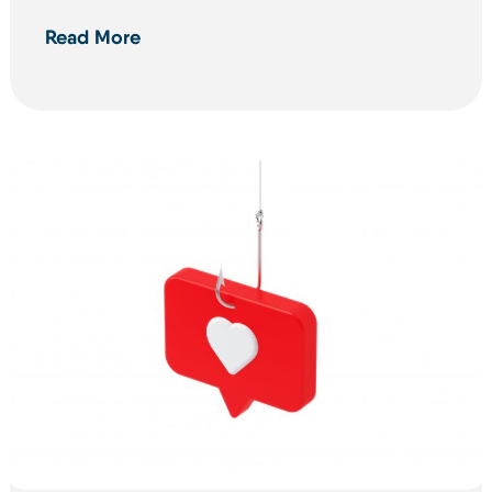
Read More