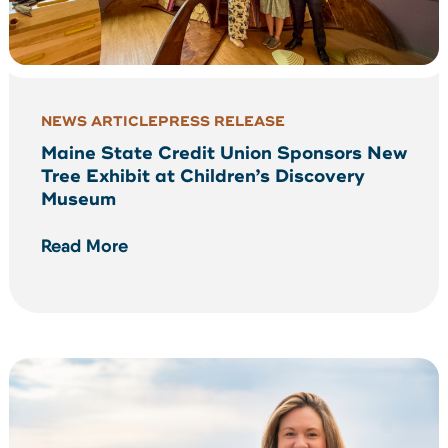
NEWS ARTICLE
PRESS RELEASE
Maine State Credit Union Sponsors New
Tree Exhibit at Children’s Discovery
Museum
Read More