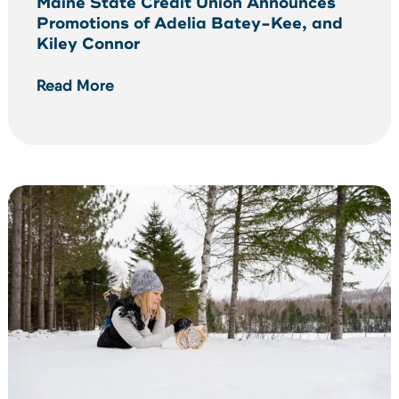
Maine State Credit Union Announces
Promotions of Adelia Batey-Kee, and
Kiley Connor
Read More