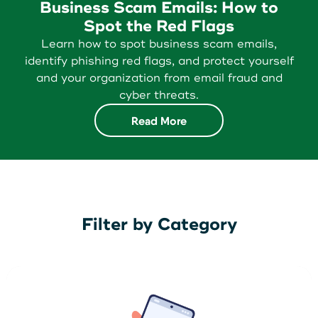
Get Started
Business Scam Emails: How to
Spot the Red Flags
Learn how to spot business scam emails,
identify phishing red flags, and protect yourself
Leave your wallet at
LEAVE YOUR WALLET AT
and your organization from email fraud and
Home. Link your MSCU
cyber threats.
HOME. LINK YOUR MAINE
Debit and Credit Cards to
Read More
STATE CU DEBIT AND CREDIT
your phone today
CARDS TO YOUR PHONE
TODAY.
Learn More
Filter by Category
Learn More