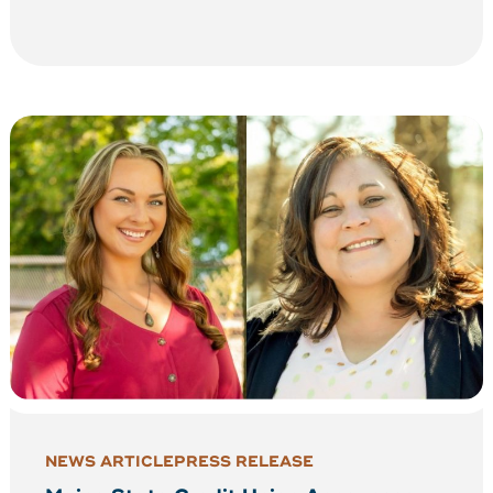
NEWS ARTICLE
PRESS RELEASE