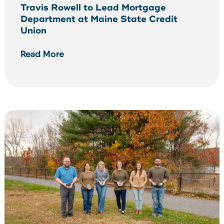
Travis Rowell to Lead Mortgage
Department at Maine State Credit
Union
Read More