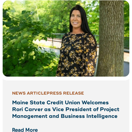
NEWS ARTICLE
PRESS RELEASE
Maine State Credit Union Welcomes
Rori Carver as Vice President of Project
Management and Business Intelligence
Read More