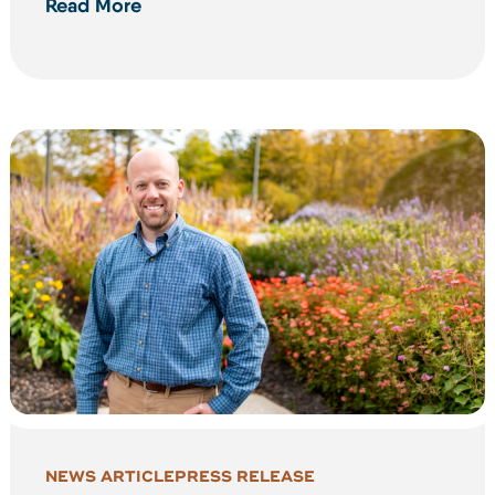
Read More
NEWS ARTICLE
PRESS RELEASE