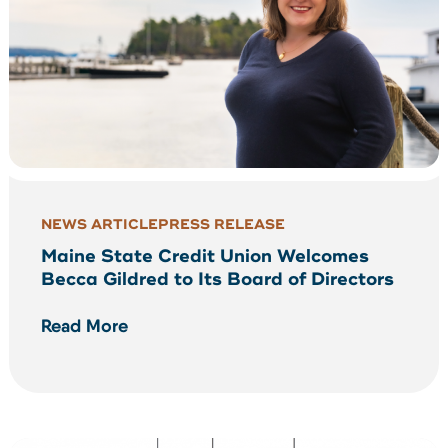
NEWS ARTICLE
PRESS RELEASE
Maine State Credit Union Welcomes
Becca Gildred to Its Board of Directors
Read More