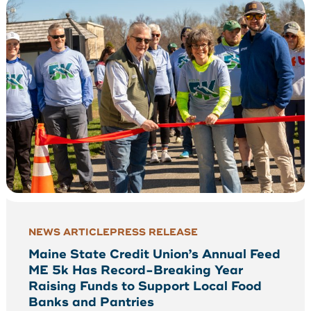
NEWS ARTICLE
PRESS RELEASE
Maine State Credit Union’s Annual Feed
ME 5k Has Record-Breaking Year
Raising Funds to Support Local Food
Banks and Pantries