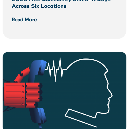
Across Six Locations
Read More