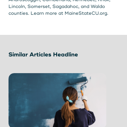
Lincoln, Somerset, Sagadahoc, and Waldo
counties. Learn more at MaineStateCU.org.
Similar Articles Headline