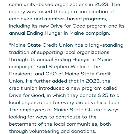
Get Started
community-based organizations in 2023. The
money was raised through a combination of
employee and member-based programs,
including its new Drive for Good program and its
Leave your wallet at
LEAVE YOUR WALLET AT
annual Ending Hunger in Maine campaign.
Home. Link your MSCU
HOME. LINK YOUR MAINE
“Maine State Credit Union has a long-standing
Debit and Credit Cards to
tradition of supporting local organizations
STATE CU DEBIT AND CREDIT
through its annual Ending Hunger in Maine
your phone today
CARDS TO YOUR PHONE
campaign,” said Stephen Wallace, the
President, and CEO of Maine State Credit
TODAY.
Learn More
Union. He further added that in 2023, the
credit union introduced a new program called
Drive for Good, in which they donate $25 to a
Learn More
local organization for every direct vehicle loan.
The employees of Maine State CU are always
looking for ways to contribute to the
betterment of the local communities, both
through volunteering and donations.