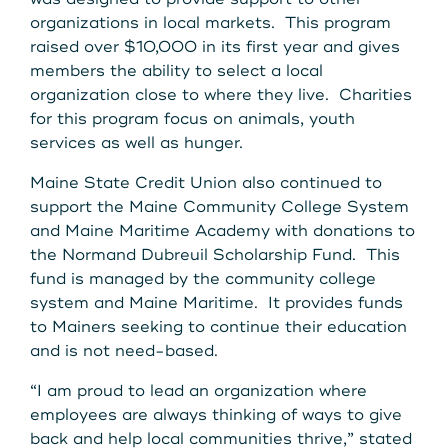
organizations in local markets. This program
raised over $10,000 in its first year and gives
members the ability to select a local
organization close to where they live. Charities
for this program focus on animals, youth
services as well as hunger.
Maine State Credit Union also continued to
support the Maine Community College System
and Maine Maritime Academy with donations to
the Normand Dubreuil Scholarship Fund. This
fund is managed by the community college
system and Maine Maritime. It provides funds
to Mainers seeking to continue their education
and is not need-based.
“I am proud to lead an organization where
employees are always thinking of ways to give
back and help local communities thrive,” stated