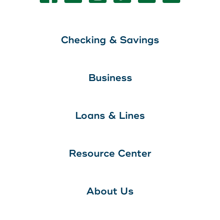
Checking & Savings
Business
Loans & Lines
Resource Center
About Us