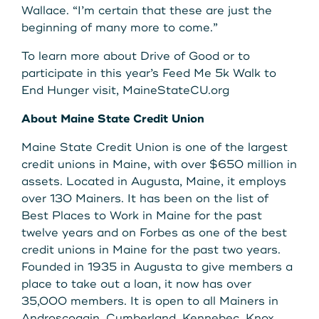
Wallace. “I’m certain that these are just the
beginning of many more to come.”
To learn more about Drive of Good or to
participate in this year’s Feed Me 5k Walk to
End Hunger visit, MaineStateCU.org
About Maine State Credit Union
Maine State Credit Union is one of the largest
credit unions in Maine, with over $650 million in
assets. Located in Augusta, Maine, it employs
over 130 Mainers. It has been on the list of
Best Places to Work in Maine for the past
twelve years and on Forbes as one of the best
credit unions in Maine for the past two years.
Founded in 1935 in Augusta to give members a
place to take out a loan, it now has over
35,000 members. It is open to all Mainers in
Androscoggin, Cumberland, Kennebec, Knox,