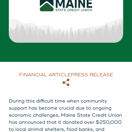
About Us
Download our App
View Rates
Download our App
Contact Us
Locations
Routing: 211287340
FINANCIAL ARTICLE
PRESS RELEASE
Copy
Email
800-540-8707
During this difficult time when community
support has become crucial due to ongoing
Search
economic challenges, Maine State Credit Union
has announced that it donated over $250,000
to local animal shelters, food banks, and