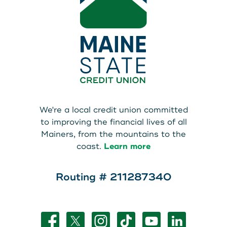
We're a local credit union committed
to improving the financial lives of all
Mainers, from the mountains to the
coast.
Learn more
Routing # 211287340