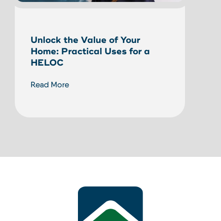
Unlock the Value of Your
Bewa
Home: Practical Uses for a
Prot
HELOC
a N
Read More
Read