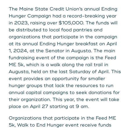
The Maine State Credit Union’s annual Ending
Hunger Campaign had a record-breaking year
in 2023, raising over $105,000. The funds will
be distributed to local food pantries and
organizations that participate in the campaign
at its annual Ending Hunger breakfast on April
1, 2024, at the Senator in Augusta. The main
fundraising event of the campaign is the Feed
ME 5k, which is a walk along the rail trail in
Augusta, held on the last Saturday of April. This
event provides an opportunity for smaller
hunger groups that lack the resources to run
annual capital campaigns to seek donations for
their organization. This year, the event will take
place on April 27 starting at 9 am.
Organizations that participate in the Feed ME
5k, Walk to End Hunger event receive funds