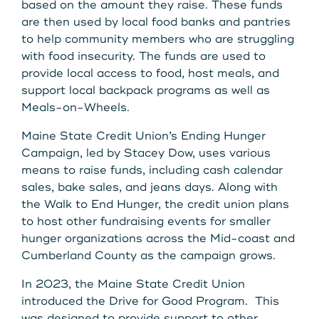
based on the amount they raise. These funds
are then used by local food banks and pantries
to help community members who are struggling
with food insecurity. The funds are used to
provide local access to food, host meals, and
support local backpack programs as well as
Meals-on-Wheels.
Maine State Credit Union’s Ending Hunger
Campaign, led by Stacey Dow, uses various
means to raise funds, including cash calendar
sales, bake sales, and jeans days. Along with
the Walk to End Hunger, the credit union plans
to host other fundraising events for smaller
hunger organizations across the Mid-coast and
Cumberland County as the campaign grows.
In 2023, the Maine State Credit Union
introduced the Drive for Good Program. This
was designed to provide support to other