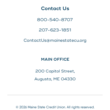
Contact Us
800-540-8707
207-623-1851
ContactUs@mainestatecu.org
MAIN OFFICE
200 Capitol Street,
Augusta, ME 04330
© 2026 Maine State Credit Union. All rights reserved.