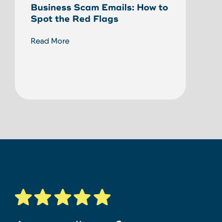
Business Scam Emails: How to
Ann
Spot the Red Flags
Reco
Fund
Read More
Bank
Read