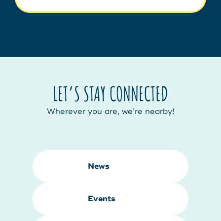
LET’S STAY CONNECTED
Wherever you are, we’re nearby!
News
Events