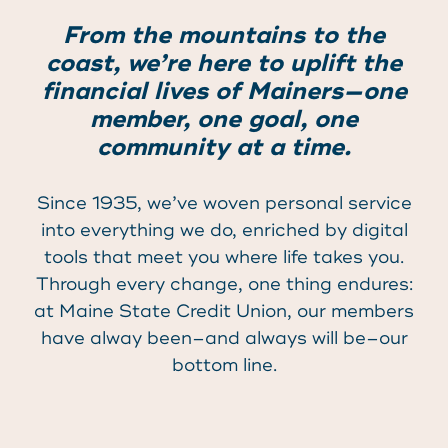
From the mountains to the
coast, we’re here to uplift the
financial lives of Mainers—one
member, one goal, one
community at a time.
Since 1935, we’ve woven personal service
into everything we do, enriched by digital
tools that meet you where life takes you.
Through every change, one thing endures:
at Maine State Credit Union, our members
have alway been–and always will be–our
bottom line.