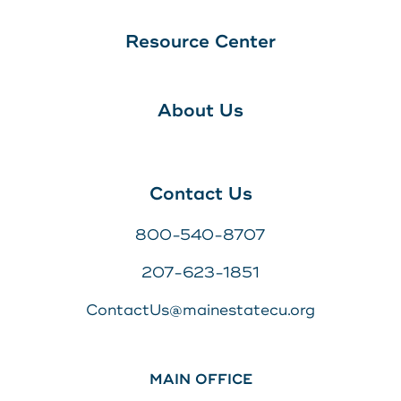
Resource Center
About Us
Contact Us
800-540-8707
207-623-1851
ContactUs@mainestatecu.org
MAIN OFFICE