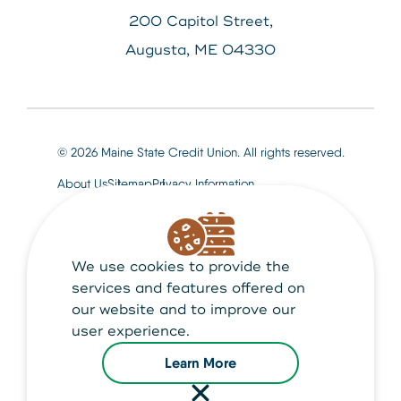
200 Capitol Street,
Augusta, ME 04330
© 2026 Maine State Credit Union. All rights reserved.
About Us
Sitemap
Privacy Information
We use cookies to provide the
Maine State Credit Union is Federally insured by
NCUA
services and features offered on
our website and to improve our
user experience.
Learn More