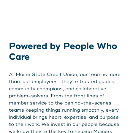
Powered by People Who
Care
At Maine State Credit Union, our team is more
than just employees—they’re trusted guides,
community champions, and collaborative
problem-solvers. From the front lines of
member service to the behind-the-scenes
teams keeping things running smoothly, every
individual brings heart, expertise, and purpose
to their work. We invest in our people because
we know they’re the key to helping Mainers