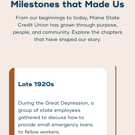
Milestones that Made Us
From our beginnings to today, Maine State
Credit Union has grown through purpose,
people, and community. Explore the chapters
that have shaped our story.
Late 1920s
During the Great Depression, a
group of state employees
gathered to discuss how to
provide small emergency loans
to fellow workers.