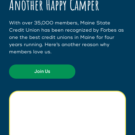
Another Happy Camper
With over 35,000 members, Maine State
Credit Union has been recognized by Forbes as
one the best credit unions in Maine for four
years running. Here’s another reason why
members love us.
Join Us