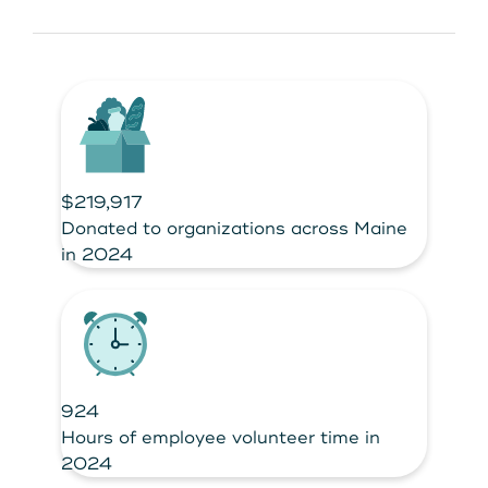
$219,917
Donated to organizations across Maine
in 2024
924
Hours of employee volunteer time in
2024