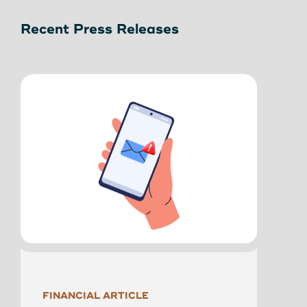
Recent Press Releases
NEWS
FINANCIAL ARTICLE
Main