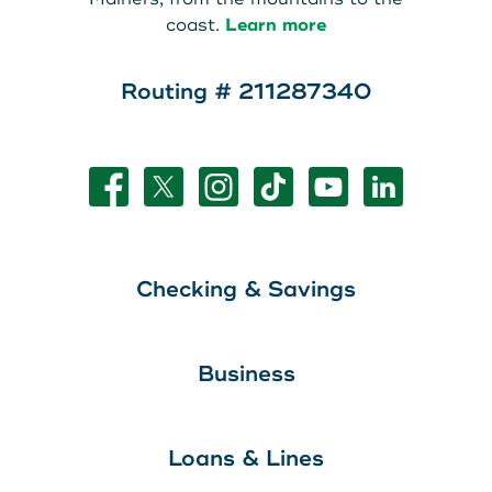
coast.
Learn more
Routing # 211287340
Checking & Savings
Business
Loans & Lines