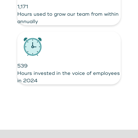
1,171
Hours used to grow our team from within
annually
539
Hours invested in the voice of employees
in 2024