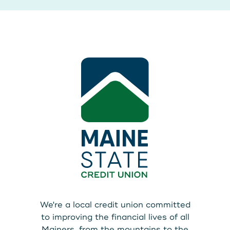
We're a local credit union committed
to improving the financial lives of all
Mainers, from the mountains to the