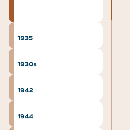
1935
1930s
1942
1944