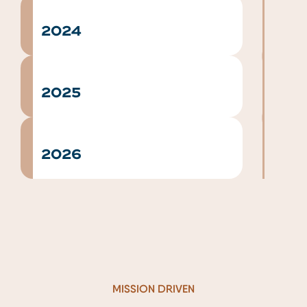
2024
2025
2026
MISSION DRIVEN