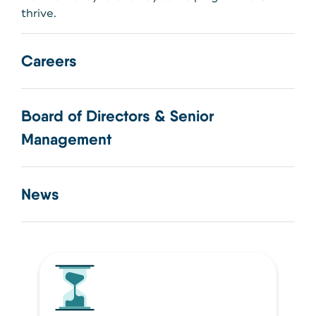
thrive.
Careers
Board of Directors & Senior
Management
News