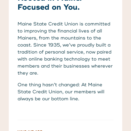
About Us
Focused on You.
Teen Members Apply Here
Download our App
View Rates
Download our App
Maine State Credit Union is committed
Interested in becoming a
to improving the financial lives of all
Contact Us
member?
Mainers, from the mountains to the
coast. Since 1935, we’ve proudly built a
tradition of personal service, now paired
Locations
Join Today
with online banking technology to meet
members and their businesses wherever
Routing: 211287340
they are.
Learn More
One thing hasn’t changed: At Maine
800-540-8707
State Credit Union, our members will
always be our bottom line.
Search