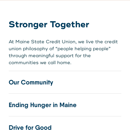
Stronger Together
At Maine State Credit Union, we live the credit
union philosophy of “people helping people”
through meaningful support for the
communities we call home.
Our Community
Ending Hunger in Maine
Drive for Good