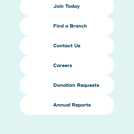
Join Today
Find a Branch
Contact Us
Careers
Donation Requests
Annual Reports