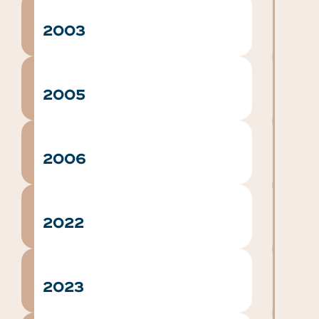
2003
2005
2006
2022
2023