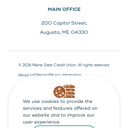
MAIN OFFICE
200 Capitol Street,
Augusta, ME 04330
© 2026 Maine State Credit Union. All rights reserved.
About Us
Sitemap
Privacy Information
We use cookies to provide the
Maine State Credit Union is Federally insured by
NCUA
services and features offered on
our website and to improve our
user experience.