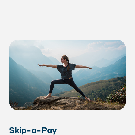
Skip-a-Pay