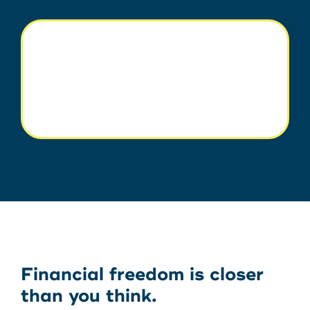
Financial freedom is closer
than you think.