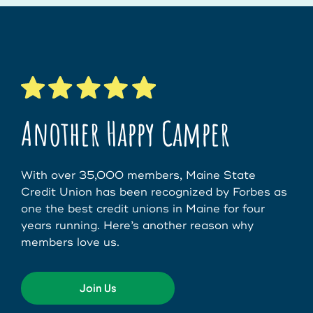
Another Happy Camper
With over 35,000 members, Maine State
Credit Union has been recognized by Forbes as
one the best credit unions in Maine for four
years running. Here’s another reason why
members love us.
Join Us