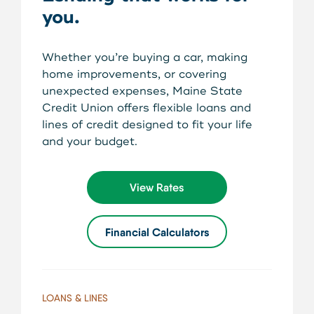
About Us
you.
Teen Members Apply Here
Download our App
View Rates
Download our App
Whether you’re buying a car, making
Interested in becoming a
home improvements, or covering
Contact Us
member?
unexpected expenses, Maine State
Credit Union offers flexible loans and
lines of credit designed to fit your life
Locations
Join Today
and your budget.
Routing: 211287340
Learn More
View Rates
800-540-8707
Financial Calculators
Search
LOANS & LINES