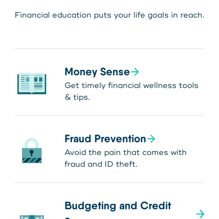
Financial education puts your life goals in reach.
Money Sense
Get timely financial wellness tools
& tips.
Fraud Prevention
Avoid the pain that comes with
fraud and ID theft.
Budgeting and Credit