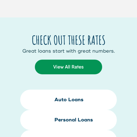
CHECK OUT THESE RATES
Great loans start with great numbers.
View All Rates
Auto Loans
Personal Loans