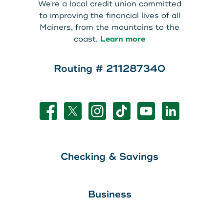
We're a local credit union committed
to improving the financial lives of all
Mainers, from the mountains to the
coast.
Learn more
Routing # 211287340
Checking & Savings
Business