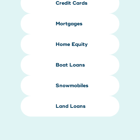
Credit Cards
Mortgages
Home Equity
Boat Loans
Snowmobiles
Land Loans