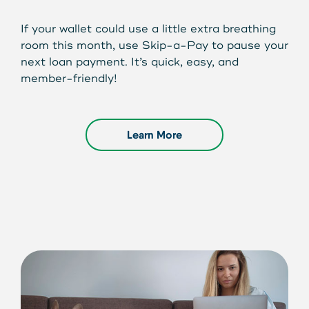
If your wallet could use a little extra breathing
room this month, use Skip-a-Pay to pause your
next loan payment. It’s quick, easy, and
member-friendly!
Learn More