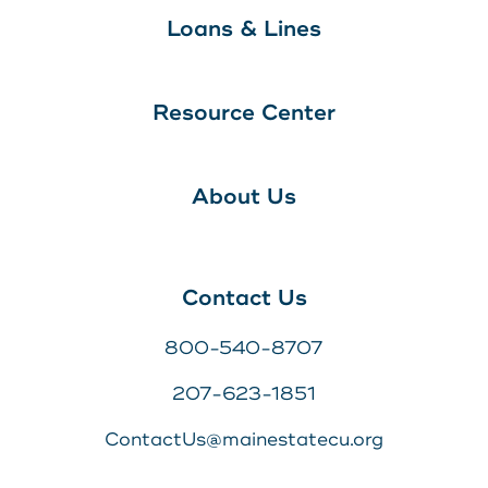
Loans & Lines
Resource Center
About Us
Contact Us
800-540-8707
207-623-1851
ContactUs@mainestatecu.org