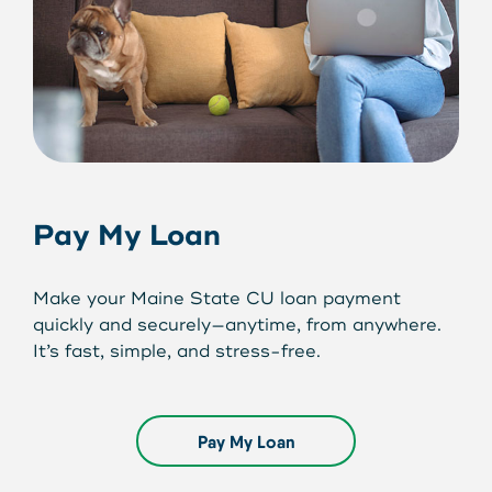
Pay My Loan
Make your Maine State CU loan payment
quickly and securely—anytime, from anywhere.
It’s fast, simple, and stress-free.
Pay My Loan