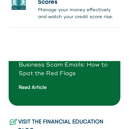
Scores
Manage your money effectively
and watch your credit score rise.
Business Scam Emails: How to
Spot the Red Flags
Read Article
VISIT THE FINANCIAL EDUCATION