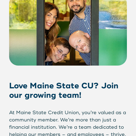
Love Maine State CU? Join
our growing team!
At Maine State Credit Union, you’re valued as a
community member. We’re more than just a
financial institution. We’re a team dedicated to
helping our members – and employees – thrive.