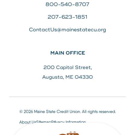
800-540-8707
207-623-1851
ContactUs@mainestatecu.org
MAIN OFFICE
200 Capitol Street,
Augusta, ME 04330
© 2026 Maine State Credit Union. All rights reserved.
About Us
Sitemap
Privacy Information