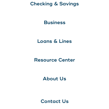
Checking & Savings
Business
Loans & Lines
Resource Center
About Us
Contact Us