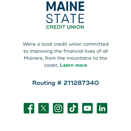
We're a local credit union committed
to improving the financial lives of all
Mainers, from the mountains to the
coast.
Learn more
Routing # 211287340