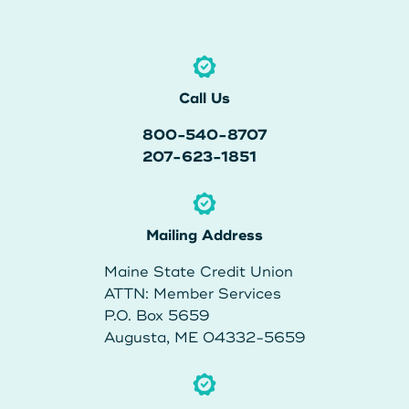
About Us
Teen Members Apply Here
Download our App
View Rates
Download our App
Interested in becoming a
Call Us
Contact Us
member?
800-540-8707
207-623-1851
Locations
Join Today
Routing: 211287340
Mailing Address
Learn More
Maine State Credit Union
800-540-8707
ATTN: Member Services
P.O. Box 5659
Augusta, ME 04332-5659
Search