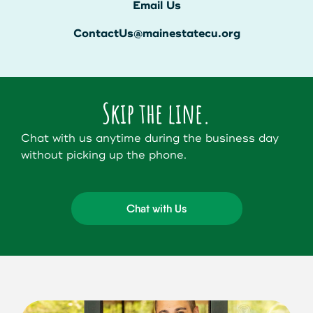
Get Started
Email Us
ContactUs@mainestatecu.org
Leave your wallet at
LEAVE YOUR WALLET AT
Home. Link your MSCU
HOME. LINK YOUR MAINE
Skip the line.
Debit and Credit Cards to
STATE CU DEBIT AND CREDIT
Chat with us anytime during the business day
your phone today
CARDS TO YOUR PHONE
without picking up the phone.
TODAY.
Learn More
Chat with Us
Learn More