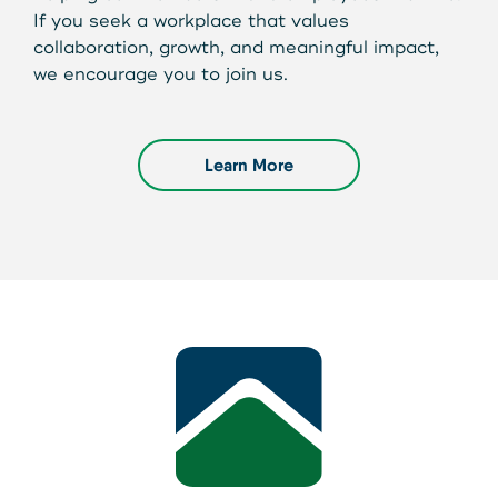
If you seek a workplace that values
collaboration, growth, and meaningful impact,
we encourage you to join us.
Learn More