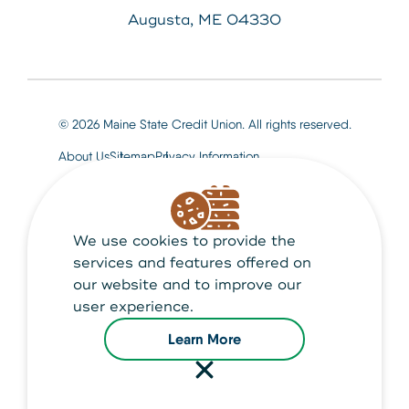
Augusta, ME 04330
© 2026 Maine State Credit Union. All rights reserved.
About Us
Sitemap
Privacy Information
We use cookies to provide the
Maine State Credit Union is Federally insured by
NCUA
services and features offered on
our website and to improve our
user experience.
Learn More