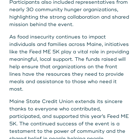
Participants also included representatives from
nearly 30 community hunger organizations,
highlighting the strong collaboration and shared
mission behind the event.
As food insecurity continues to impact
individuals and families across Maine, initiatives
like the Feed ME 5K play a vital role in providing
meaningful, local support. The funds raised will
help ensure that organizations on the front
lines have the resources they need to provide
meals and assistance to those who need it
most.
Maine State Credit Union extends its sincere
thanks to everyone who contributed,
participated, and supported this year’s Feed ME
5K. The continued success of the event is a
testament to the power of community and the
shared belief in people helping people.