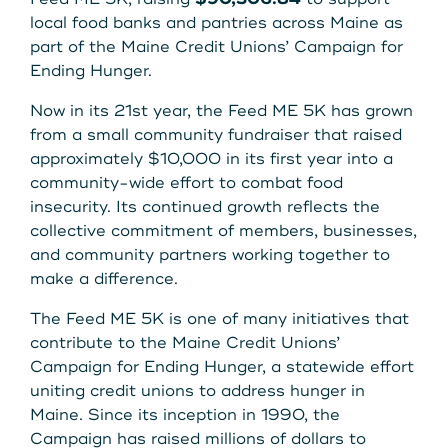
Get Started
local food banks and pantries across Maine as
part of the Maine Credit Unions’ Campaign for
Ending Hunger.
Leave your wallet at
LEAVE YOUR WALLET AT
Now in its 21st year, the Feed ME 5K has grown
Home. Link your MSCU
from a small community fundraiser that raised
HOME. LINK YOUR MAINE
approximately $10,000 in its first year into a
Debit and Credit Cards to
community-wide effort to combat food
STATE CU DEBIT AND CREDIT
your phone today
insecurity. Its continued growth reflects the
CARDS TO YOUR PHONE
collective commitment of members, businesses,
and community partners working together to
TODAY.
Learn More
make a difference.
The Feed ME 5K is one of many initiatives that
Learn More
contribute to the Maine Credit Unions’
Campaign for Ending Hunger, a statewide effort
uniting credit unions to address hunger in
Maine. Since its inception in 1990, the
Campaign has raised millions of dollars to