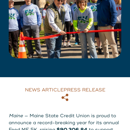
About Us
Download our App
View Rates
Download our App
Contact Us
Locations
Routing: 211287340
800-540-8707
NEWS ARTICLE
PRESS RELEASE
Copy
Email
Search
Maine
— Maine State Credit Union is proud to
announce a record-breaking year for its annual
Feed ME 5K, raising
$90,306.84
to support