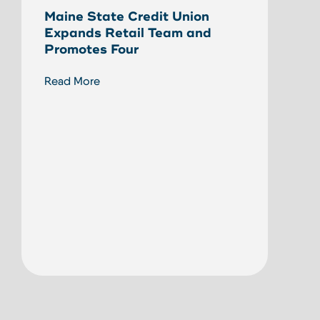
Maine State Credit Union
Eliz
Expands Retail Team and
Stat
Promotes Four
Read
Read More