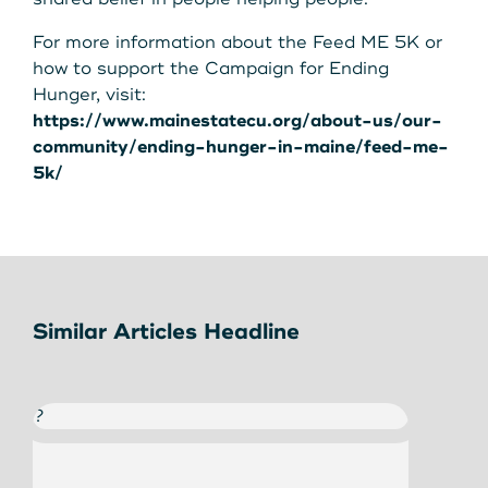
For more information about the Feed ME 5K or
how to support the Campaign for Ending
Hunger, visit:
https://www.mainestatecu.org/about-us/our-
community/ending-hunger-in-maine/feed-me-
5k/
Similar Articles Headline
?
?