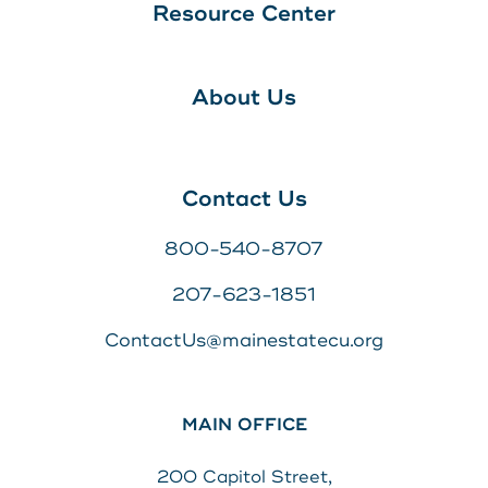
Resource Center
About Us
Contact Us
800-540-8707
207-623-1851
ContactUs@mainestatecu.org
MAIN OFFICE
200 Capitol Street,