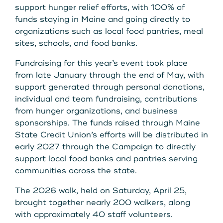
support hunger relief efforts, with 100% of
funds staying in Maine and going directly to
organizations such as local food pantries, meal
sites, schools, and food banks.
Fundraising for this year’s event took place
from late January through the end of May, with
support generated through personal donations,
individual and team fundraising, contributions
from hunger organizations, and business
sponsorships. The funds raised through Maine
State Credit Union’s efforts will be distributed in
early 2027 through the Campaign to directly
support local food banks and pantries serving
communities across the state.
The 2026 walk, held on Saturday, April 25,
brought together nearly 200 walkers, along
with approximately 40 staff volunteers.