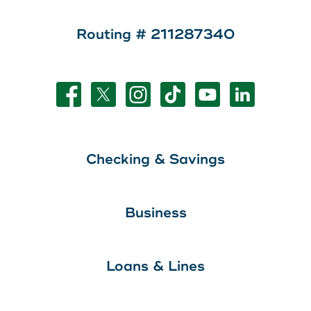
Routing # 211287340
Checking & Savings
Business
Loans & Lines