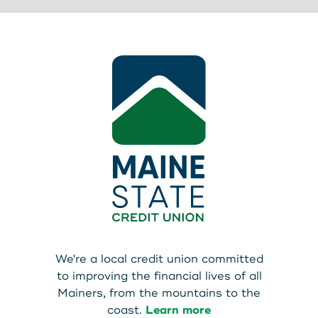
We're a local credit union committed
to improving the financial lives of all
Mainers, from the mountains to the
coast.
Learn more