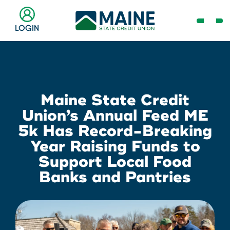
Skip
to
Open
LOGIN
Main
Navig
Content
Menu
Checking & Savings
Online Banking Login
Search
Business
Maine State Credit
Username
Search
Union’s Annual Feed ME
Loans & Lines
5k Has Record-Breaking
Year Raising Funds to
Search
Password
Support Local Food
Banks and Pantries
Make a Payment
Popular Searches
Resource Center
Log In
Register
Need Help?
Routing # 211287340
Home