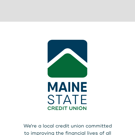
We're a local credit union committed
to improving the financial lives of all