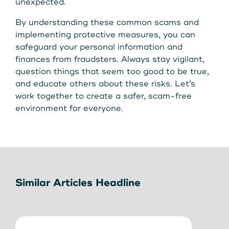
unexpected.
By understanding these common scams and
implementing protective measures, you can
safeguard your personal information and
finances from fraudsters. Always stay vigilant,
question things that seem too good to be true,
and educate others about these risks. Let’s
work together to create a safer, scam-free
environment for everyone.
Similar Articles Headline