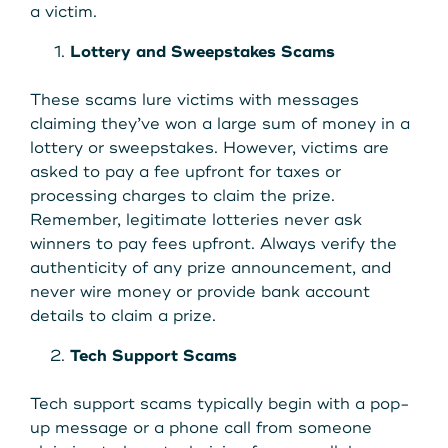
Get Started
a victim.
Lottery and Sweepstakes Scams
Leave your wallet at
These scams lure victims with messages
LEAVE YOUR WALLET AT
claiming they’ve won a large sum of money in a
Home. Link your MSCU
HOME. LINK YOUR MAINE
lottery or sweepstakes. However, victims are
Debit and Credit Cards to
asked to pay a fee upfront for taxes or
STATE CU DEBIT AND CREDIT
processing charges to claim the prize.
your phone today
Remember, legitimate lotteries never ask
CARDS TO YOUR PHONE
winners to pay fees upfront. Always verify the
TODAY.
Learn More
authenticity of any prize announcement, and
never wire money or provide bank account
details to claim a prize.
Learn More
Tech Support Scams
Tech support scams typically begin with a pop-
up message or a phone call from someone