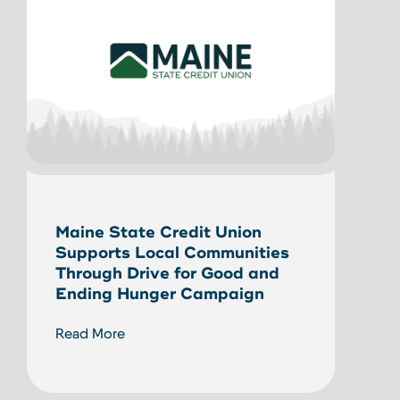
Unlo
Maine State Credit Union
Home
Supports Local Communities
HEL
Through Drive for Good and
Ending Hunger Campaign
Read
Read More