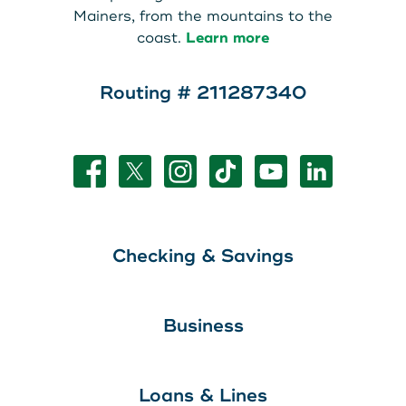
Mainers, from the mountains to the
coast.
Learn more
Routing # 211287340
Checking & Savings
Business
Loans & Lines