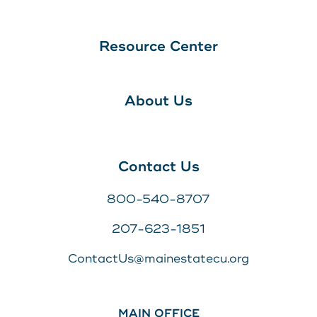
Resource Center
About Us
Contact Us
800-540-8707
207-623-1851
ContactUs@mainestatecu.org
MAIN OFFICE