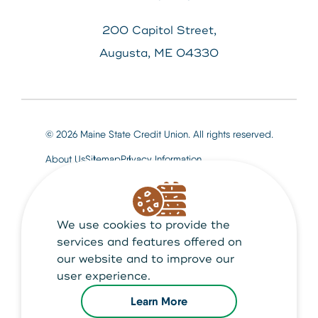
200 Capitol Street,
Augusta, ME 04330
© 2026 Maine State Credit Union. All rights reserved.
About Us
Sitemap
Privacy Information
We use cookies to provide the
Maine State Credit Union is Federally insured by
NCUA
services and features offered on
our website and to improve our
user experience.
Learn More