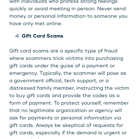
with individuals who profess strong feelings
quickly or avoid meeting in person. Never send
money or personal information to someone you
have only met online.
Gift Card Scams
Gift card scams are a specific type of fraud
where scammers trick victims into purchasing
gift cards under the guise of a payment or
emergency. Typically, the scammer will pose as
a government official, tech support, or a
distressed family member, instructing the victim
to buy gift cards and provide the codes as a
form of payment. To protect yourself, remember
that no legitimate organization or agency will
ask for payments or personal information via
gift cards. Always be skeptical of requests for
gift cards, especially if the demand is urgent or