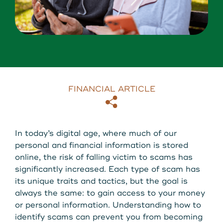
About Us
Download our App
View Rates
Download our App
Contact Us
FINANCIAL ARTICLE
Locations
Copy
Email
Routing: 211287340
In today’s digital age, where much of our
personal and financial information is stored
800-540-8707
online, the risk of falling victim to scams has
significantly increased. Each type of scam has
its unique traits and tactics, but the goal is
Search
always the same: to gain access to your money
or personal information. Understanding how to
identify scams can prevent you from becoming