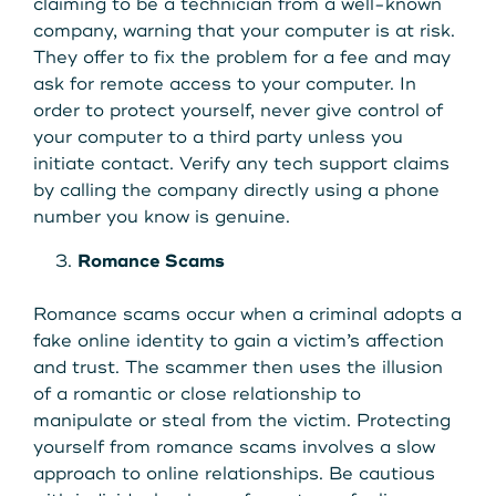
claiming to be a technician from a well-known
company, warning that your computer is at risk.
They offer to fix the problem for a fee and may
ask for remote access to your computer. In
order to protect yourself, never give control of
your computer to a third party unless you
initiate contact. Verify any tech support claims
by calling the company directly using a phone
number you know is genuine.
Romance Scams
Romance scams occur when a criminal adopts a
fake online identity to gain a victim’s affection
and trust. The scammer then uses the illusion
of a romantic or close relationship to
manipulate or steal from the victim. Protecting
yourself from romance scams involves a slow
approach to online relationships. Be cautious