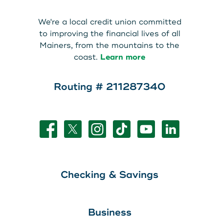
We're a local credit union committed
to improving the financial lives of all
Mainers, from the mountains to the
coast.
Learn more
Routing # 211287340
Checking & Savings
Business