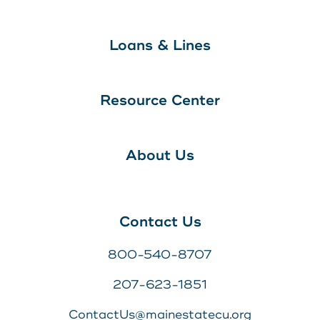
Loans & Lines
Resource Center
About Us
Contact Us
800-540-8707
207-623-1851
ContactUs@mainestatecu.org