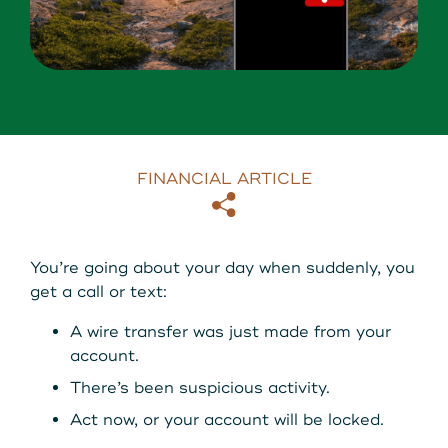
About Us
Download our App
View Rates
Download our App
Contact Us
FINANCIAL ARTICLE
Locations
Copy
Email
Routing: 211287340
You’re going about your day when suddenly, you
get a call or text:
800-540-8707
A wire transfer was just made from your
account.
Search
There’s been suspicious activity.
Act now, or your account will be locked.