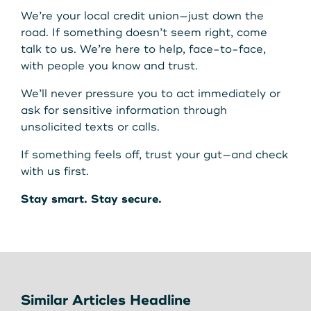
We’re your local credit union—just down the
road. If something doesn’t seem right, come
talk to us. We’re here to help, face-to-face,
with people you know and trust.
We’ll never pressure you to act immediately or
ask for sensitive information through
unsolicited texts or calls.
If something feels off, trust your gut—and check
with us first.
Stay smart. Stay secure.
Similar Articles Headline