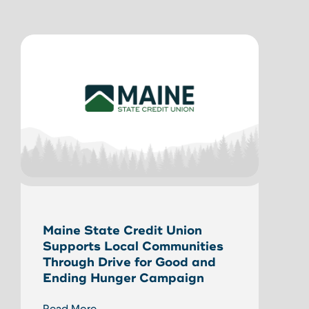
Unlo
Maine State Credit Union
Home
Supports Local Communities
HEL
Through Drive for Good and
Ending Hunger Campaign
Read
Read More