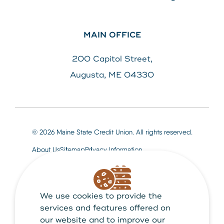
MAIN OFFICE
200 Capitol Street,
Augusta, ME 04330
© 2026 Maine State Credit Union. All rights reserved.
About Us
Sitemap
Privacy Information
We use cookies to provide the
Maine State Credit Union is Federally insured by
NCUA
services and features offered on
our website and to improve our