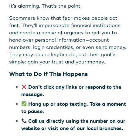
Get Started
It’s alarming. That’s the point.
Scammers know that fear makes people act
fast. They’ll impersonate financial institutions
Leave your wallet at
LEAVE YOUR WALLET AT
and create a sense of urgency to get you to
Home. Link your MSCU
hand over personal information—account
HOME. LINK YOUR MAINE
numbers, login credentials, or even send money.
Debit and Credit Cards to
They may sound legitimate, but their goal is
STATE CU DEBIT AND CREDIT
your phone today
simple: gain your trust and your money.
CARDS TO YOUR PHONE
What to Do If This Happens
TODAY.
Learn More
Don’t click any links or respond to the
message.
Learn More
Hang up or stop texting. Take a moment
to pause.
Call us directly using the number on our
website or visit one of our local branches.