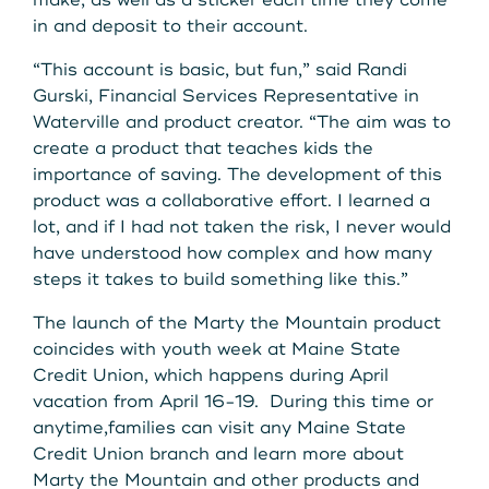
make, as well as a sticker each time they come
in and deposit to their account.
“This account is basic, but fun,” said Randi
Gurski, Financial Services Representative in
Waterville and product creator. “The aim was to
create a product that teaches kids the
importance of saving. The development of this
product was a collaborative effort. I learned a
lot, and if I had not taken the risk, I never would
have understood how complex and how many
steps it takes to build something like this.”
The launch of the Marty the Mountain product
coincides with youth week at Maine State
Credit Union, which happens during April
vacation from April 16-19. During this time or
anytime,families can visit any Maine State
Credit Union branch and learn more about
Marty the Mountain and other products and