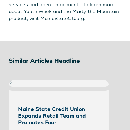
services and open an account. To learn more
about Youth Week and the Marty the Mountain
product, visit MaineStateCU.org.
Similar Articles Headline
?
?
Maine State Credit Union
Eliz
Expands Retail Team and
Stat
Promotes Four
Read