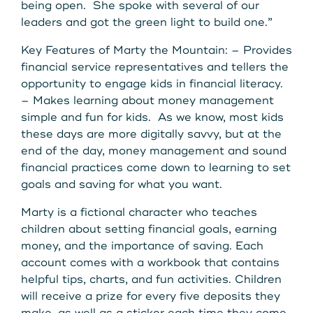
Get Started
being open. She spoke with several of our
leaders and got the green light to build one.”
Key Features of Marty the Mountain: – Provides
Leave your wallet at
financial service representatives and tellers the
LEAVE YOUR WALLET AT
opportunity to engage kids in financial literacy.
Home. Link your MSCU
HOME. LINK YOUR MAINE
– Makes learning about money management
Debit and Credit Cards to
simple and fun for kids. As we know, most kids
STATE CU DEBIT AND CREDIT
these days are more digitally savvy, but at the
your phone today
end of the day, money management and sound
CARDS TO YOUR PHONE
financial practices come down to learning to set
TODAY.
Learn More
goals and saving for what you want.
Marty is a fictional character who teaches
Learn More
children about setting financial goals, earning
money, and the importance of saving. Each
account comes with a workbook that contains
helpful tips, charts, and fun activities. Children
will receive a prize for every five deposits they