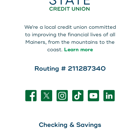
We're a local credit union committed
to improving the financial lives of all
Mainers, from the mountains to the
coast.
Learn more
Routing # 211287340
Checking & Savings