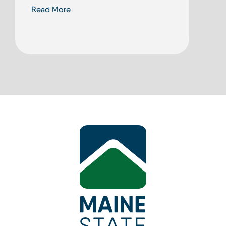
Read More