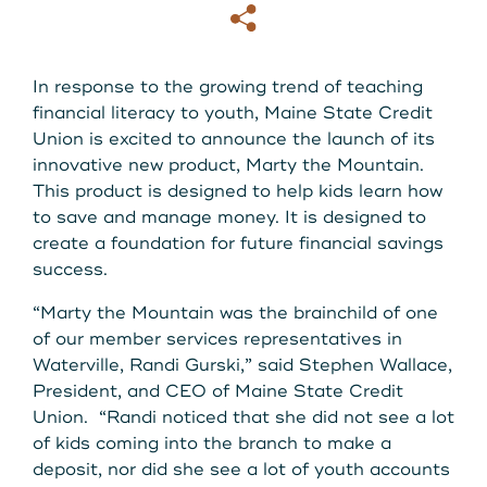
About Us
Copy
Email
Download our App
View Rates
Download our App
In response to the growing trend of teaching
financial literacy to youth, Maine State Credit
Contact Us
Union is excited to announce the launch of its
innovative new product, Marty the Mountain.
This product is designed to help kids learn how
Locations
to save and manage money. It is designed to
create a foundation for future financial savings
Routing: 211287340
success.
“Marty the Mountain was the brainchild of one
800-540-8707
of our member services representatives in
Waterville, Randi Gurski,” said Stephen Wallace,
President, and CEO of Maine State Credit
Search
Union. “Randi noticed that she did not see a lot
of kids coming into the branch to make a
deposit, nor did she see a lot of youth accounts