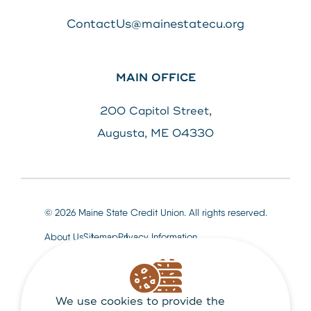
ContactUs@mainestatecu.org
MAIN OFFICE
200 Capitol Street,
Augusta, ME 04330
© 2026 Maine State Credit Union. All rights reserved.
About Us
Sitemap
Privacy Information
We use cookies to provide the