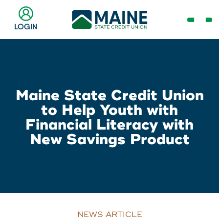
Skip
to
Open
LOGIN
Main
Navig
Content
Menu
Checking & Savings
Online Banking Login
Search
Business
Maine State Credit Union
Username
Search
to Help Youth with
Loans & Lines
Financial Literacy with
New Savings Product
Search
Password
Make a Payment
Popular Searches
Resource Center
Log In
Register
Need Help?
NEWS ARTICLE
Routing # 211287340
Home