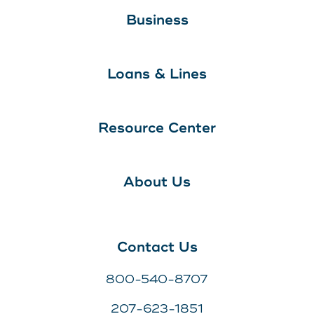
Business
Loans & Lines
Resource Center
About Us
Contact Us
800-540-8707
207-623-1851