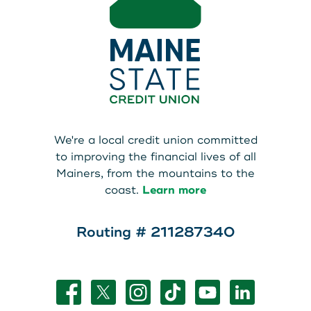
We're a local credit union committed
to improving the financial lives of all
Mainers, from the mountains to the
coast.
Learn more
Routing # 211287340