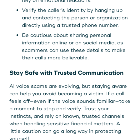
rely on emotional reactions.
Verify the caller’s identity by hanging up
and contacting the person or organization
directly using a trusted phone number.
Be cautious about sharing personal
information online or on social media, as
scammers can use these details to make
their calls more believable.
Stay Safe with Trusted Communication
AI voice scams are evolving, but staying aware
can help you avoid becoming a victim. If a call
feels off—even if the voice sounds familiar—take
a moment to stop and verify. Trust your
instincts, and rely on known, trusted channels
when handling sensitive financial matters. A
little caution can go a long way in protecting
yourself.