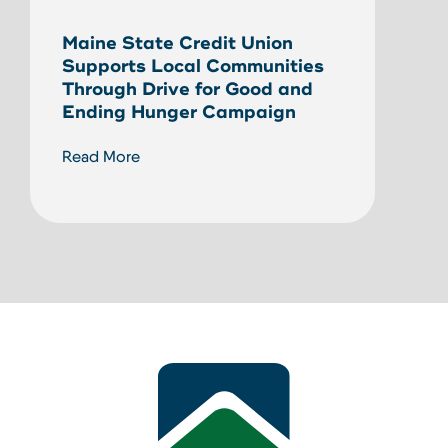
Unlo
Maine State Credit Union
Home
Supports Local Communities
HEL
Through Drive for Good and
Ending Hunger Campaign
Read
Read More