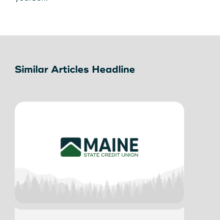
Similar Articles Headline