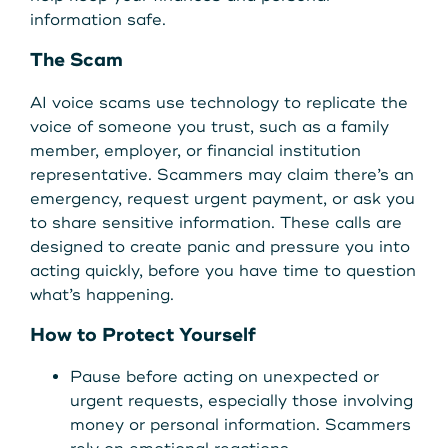
Get Started
information safe.
The Scam
Leave your wallet at
AI voice scams use technology to replicate the
LEAVE YOUR WALLET AT
Home. Link your MSCU
voice of someone you trust, such as a family
HOME. LINK YOUR MAINE
member, employer, or financial institution
Debit and Credit Cards to
representative. Scammers may claim there’s an
STATE CU DEBIT AND CREDIT
emergency, request urgent payment, or ask you
your phone today
CARDS TO YOUR PHONE
to share sensitive information. These calls are
designed to create panic and pressure you into
TODAY.
Learn More
acting quickly, before you have time to question
what’s happening.
Learn More
How to Protect Yourself
Pause before acting on unexpected or
urgent requests, especially those involving
money or personal information. Scammers