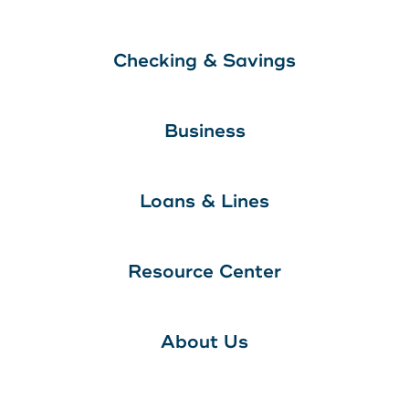
Checking & Savings
Business
Loans & Lines
Resource Center
About Us