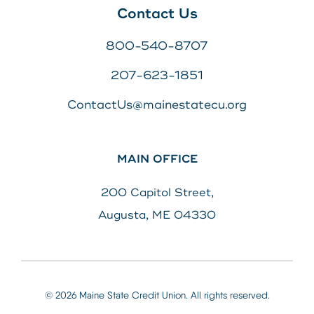
Contact Us
800-540-8707
207-623-1851
ContactUs@mainestatecu.org
MAIN OFFICE
200 Capitol Street,
Augusta, ME 04330
© 2026 Maine State Credit Union. All rights reserved.