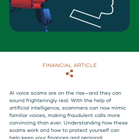
About Us
Download our App
View Rates
Download our App
Contact Us
Locations
FINANCIAL ARTICLE
Copy
Email
Routing: 211287340
AI voice scams are on the rise—and they can
800-540-8707
sound frighteningly real. With the help of
artificial intelligence, scammers can now mimic
familiar voices, making fraudulent calls more
Search
convincing than ever. Understanding how these
scams work and how to protect yourself can
help keep your finances and personal