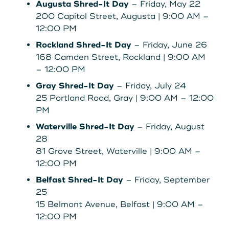
Augusta Shred-It Day
– Friday, May 22
200 Capitol Street, Augusta | 9:00 AM –
12:00 PM
Rockland Shred-It Day
– Friday, June 26
168 Camden Street, Rockland | 9:00 AM
– 12:00 PM
Gray Shred-It Day
– Friday, July 24
25 Portland Road, Gray | 9:00 AM – 12:00
PM
Waterville Shred-It Day
– Friday, August
28
81 Grove Street, Waterville | 9:00 AM –
12:00 PM
Belfast Shred-It Day
– Friday, September
25
15 Belmont Avenue, Belfast | 9:00 AM –
12:00 PM