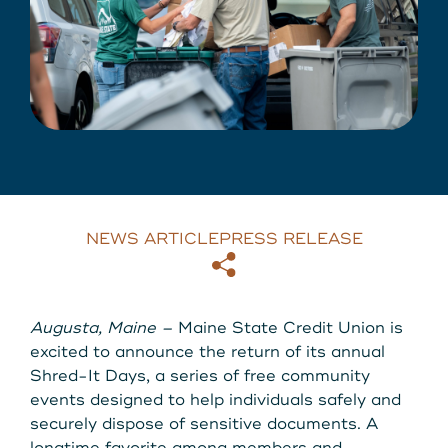
About Us
Download our App
View Rates
Download our App
Contact Us
Locations
NEWS ARTICLE
PRESS RELEASE
Routing: 211287340
Copy
Email
800-540-8707
Augusta, Maine –
Maine State Credit Union is
excited to announce the return of its annual
Shred-It Days, a series of free community
Search
events designed to help individuals safely and
securely dispose of sensitive documents. A