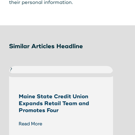
their personal information.
Similar Articles Headline
?
?
Maine State Credit Union
Eliz
Expands Retail Team and
Stat
Promotes Four
Read
Read More