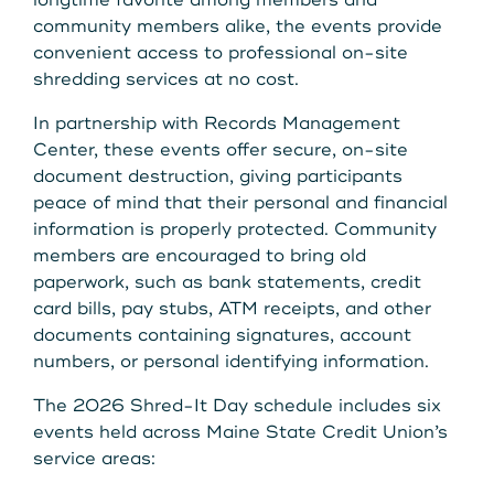
longtime favorite among members and
Get Started
community members alike, the events provide
convenient access to professional on-site
shredding services at no cost.
Leave your wallet at
LEAVE YOUR WALLET AT
In partnership with Records Management
Home. Link your MSCU
Center, these events offer secure, on-site
HOME. LINK YOUR MAINE
document destruction, giving participants
Debit and Credit Cards to
STATE CU DEBIT AND CREDIT
peace of mind that their personal and financial
your phone today
information is properly protected. Community
CARDS TO YOUR PHONE
members are encouraged to bring old
paperwork, such as bank statements, credit
TODAY.
Learn More
card bills, pay stubs, ATM receipts, and other
documents containing signatures, account
Learn More
numbers, or personal identifying information.
The 2026 Shred-It Day schedule includes six
events held across Maine State Credit Union’s
service areas: