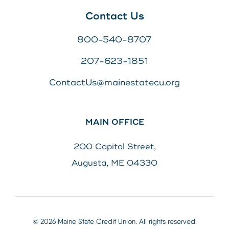
Contact Us
800-540-8707
207-623-1851
ContactUs@mainestatecu.org
MAIN OFFICE
200 Capitol Street,
Augusta, ME 04330
© 2026 Maine State Credit Union. All rights reserved.