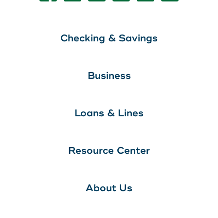
Checking & Savings
Business
Loans & Lines
Resource Center
About Us