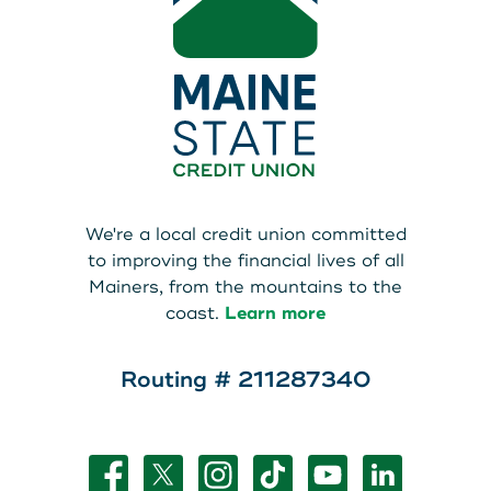
We're a local credit union committed
to improving the financial lives of all
Mainers, from the mountains to the
coast.
Learn more
Routing # 211287340