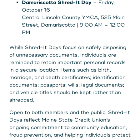
Damariscotta Shred-It Day
– Friday,
October 16
Central Lincoln County YMCA, 525 Main
Street, Damariscotta | 9:00 AM – 12:00
PM
While Shred-It Days focus on safely disposing
of unnecessary documents, individuals are
reminded to retain important personal records
in a secure location. Items such as birth,
marriage, and death certificates; identification
documents; passports; wills; legal documents;
and vehicle titles should be kept rather than
shredded.
Open to both members and the public, Shred-It
Days reflect Maine State Credit Union’s
ongoing commitment to community education,
fraud prevention, and helping individuals protect