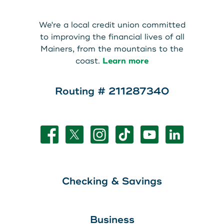
About Us
Teen Members Apply Here
We're a local credit union committed
Download our App
View Rates
Download our App
to improving the financial lives of all
Mainers, from the mountains to the
Interested in becoming a
coast.
Learn more
Contact Us
member?
Routing # 211287340
Locations
Join Today
Routing: 211287340
Learn More
800-540-8707
Checking & Savings
Search
Business