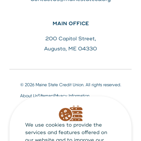
MAIN OFFICE
200 Capitol Street,
Augusta, ME 04330
© 2026 Maine State Credit Union. All rights reserved.
About Us
Sitemap
Privacy Information
We use cookies to provide the
Maine State Credit Union is Federally insured by
NCUA
services and features offered on
our website and to improve our