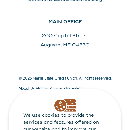
MAIN OFFICE
200 Capitol Street,
Augusta, ME 04330
© 2026 Maine State Credit Union. All rights reserved.
About Us
Sitemap
Privacy Information
We use cookies to provide the
Maine State Credit Union is Federally insured by
NCUA
services and features offered on
our website and to improve our