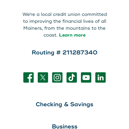
About Us
Teen Members Apply Here
We're a local credit union committed
Download our App
View Rates
Download our App
to improving the financial lives of all
Mainers, from the mountains to the
Interested in becoming a
coast.
Learn more
Contact Us
member?
Routing # 211287340
Locations
Join Today
Routing: 211287340
Learn More
800-540-8707
Checking & Savings
Search
Business