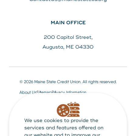
MAIN OFFICE
200 Capitol Street,
Augusta, ME 04330
© 2026 Maine State Credit Union. All rights reserved.
About Us
Sitemap
Privacy Information
We use cookies to provide the
Maine State Credit Union is Federally insured by
NCUA
services and features offered on
our website and to improve our