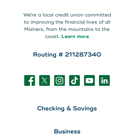
About Us
Teen Members Apply Here
We're a local credit union committed
Download our App
View Rates
Download our App
to improving the financial lives of all
Mainers, from the mountains to the
Interested in becoming a
coast.
Learn more
Contact Us
member?
Routing # 211287340
Locations
Join Today
Routing: 211287340
Learn More
800-540-8707
Checking & Savings
Search
Business