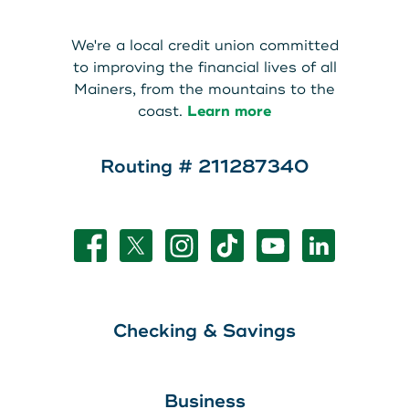
About Us
Teen Members Apply Here
We're a local credit union committed
Download our App
View Rates
Download our App
to improving the financial lives of all
Mainers, from the mountains to the
Interested in becoming a
coast.
Learn more
Contact Us
member?
Routing # 211287340
Locations
Join Today
Routing: 211287340
Learn More
800-540-8707
Checking & Savings
Search
Business