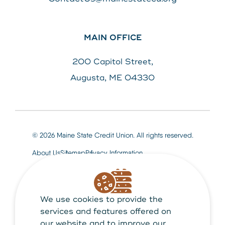
MAIN OFFICE
200 Capitol Street,
Augusta, ME 04330
© 2026 Maine State Credit Union. All rights reserved.
About Us
Sitemap
Privacy Information
We use cookies to provide the
Maine State Credit Union is Federally insured by
NCUA
services and features offered on
our website and to improve our