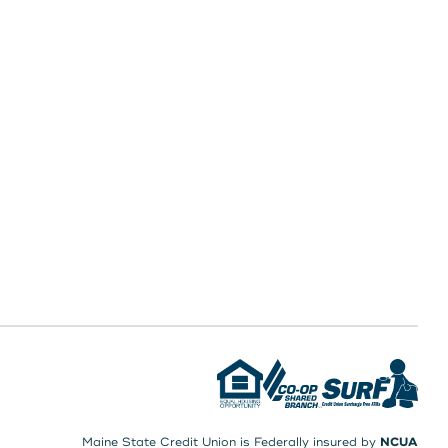
Maine State Credit Union is Federally insured by
NCUA