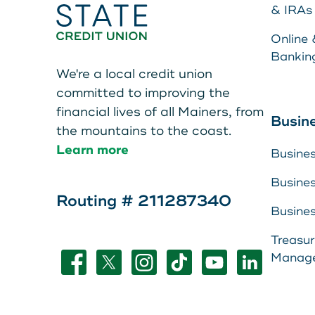
Teen Members Apply Here
& IRAs
Online 
Bankin
We're a local credit union
committed to improving the
financial lives of all Mainers, from
Make a Pa
Busin
the mountains to the coast.
Learn more
Busine
Resource 
Busine
About Us
Routing # 211287340
LEAVE YOUR WALLET AT
Busine
Leave your wallet at
View Rate
Treasu
HOME. LINK YOUR MAIN
Manag
Home. Link your MSC
Contact U
STATE CU DEBIT AND