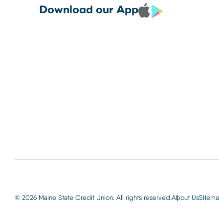
Debit and Credit Cards 
CREDIT CARDS TO YOUR
Locations
Download our App
your phone today
PHONE TODAY.
Routing: 2
Learn More
800-540-
Learn More
© 2026 Maine State Credit Union. All rights reserved.
About Us
Sitem