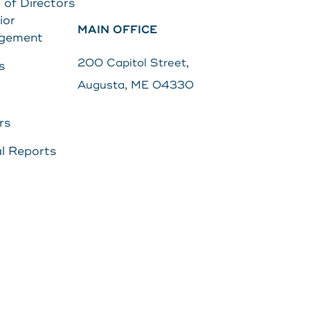
 of Directors
ior
MAIN OFFICE
Search
gement
s
Password
200 Capitol Street,
s
Augusta, ME 04330
Search
rs
Log In
l Reports
POPULAR SEARCHES
Routing # 211287340
Home
Register
Need Help?
DOWNLOAD OUR
APP
DOWNLOAD OUR
APP