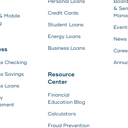
Personal Loans
Board
Energy Loans
& Sen
Learn More
Credit Cards
Mana
& Mobile
Business Loan
g
Student Loans
Event
Energy Loans
News
yment
Business Loans
ess
Caree
ss Checking
Annua
Center
Resource
ss Savings
Center
ss Loans
Financial
s
ry
E
Education Blog
ement
U
s
Calculators
Fraud Prevention