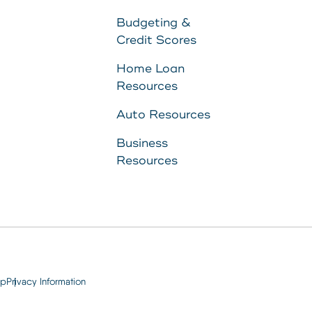
to
Budgeting &
Credit Scores
11287340
Home Loan
Resources
8707
Auto Resources
Business
Resources
ap
Privacy Information