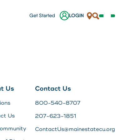
Locations
Search
Get Started
LOGIN
Open
Navigation
Menu
her.
nes
ges
t Us
Contact Us
 a
ions
800-540-8707
s
ct Us
207-623-1851
Online Banking Login
Community
ContactUs@mainestatecu.org
Username
Search