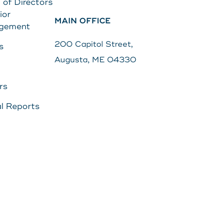
 of Directors
ior
MAIN OFFICE
Search
gement
s
Password
200 Capitol Street,
s
Augusta, ME 04330
Search
rs
Log In
l Reports
POPULAR SEARCHES
Routing # 211287340
Home
Register
Need Help?
DOWNLOAD OUR
APP
DOWNLOAD OUR
APP