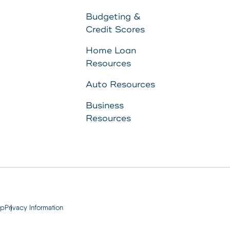
to
Budgeting &
Credit Scores
11287340
Home Loan
Resources
8707
Auto Resources
Business
Resources
ap
Privacy Information