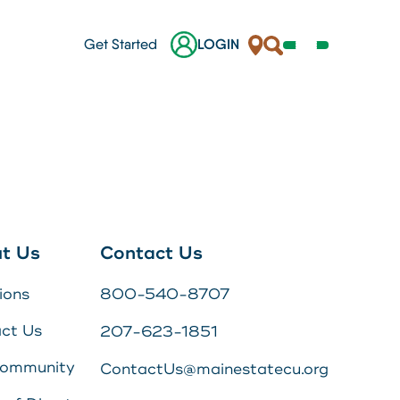
Locations
Search
Get Started
LOGIN
Open
Navigation
Menu
her.
nes
ges
t Us
Contact Us
 a
ions
800-540-8707
s
ct Us
207-623-1851
Online Banking Login
Community
ContactUs@mainestatecu.org
Username
Search