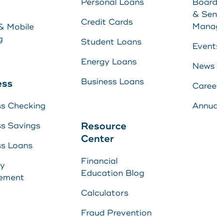
Personal Loans
Board
Energy Loans
& Sen
Learn More
Credit Cards
Mana
& Mobile
Business Loan
g
Student Loans
Event
Energy Loans
News
yment
Business Loans
ess
Caree
ss Checking
Annua
Center
Resource
ss Savings
Center
ss Loans
Financial
s
ry
E
Education Blog
ement
U
s
Calculators
Fraud Prevention