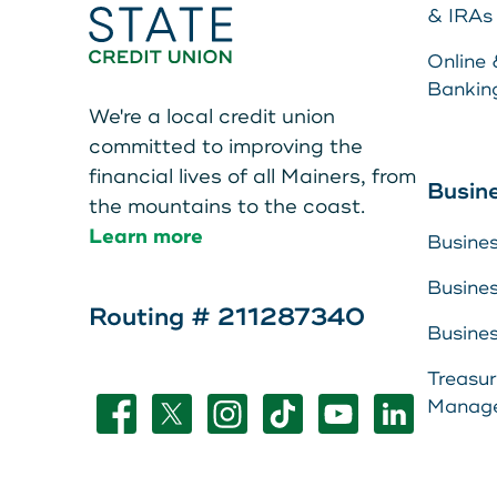
Teen Members Apply Here
& IRAs
Online 
Bankin
We're a local credit union
committed to improving the
financial lives of all Mainers, from
Make a Pa
Busin
the mountains to the coast.
Learn more
Busine
Resource 
Busine
About Us
Routing # 211287340
LEAVE YOUR WALLET AT
Busine
Leave your wallet at
View Rate
Treasu
HOME. LINK YOUR MAIN
Manag
Home. Link your MSC
Contact U
STATE CU DEBIT AND