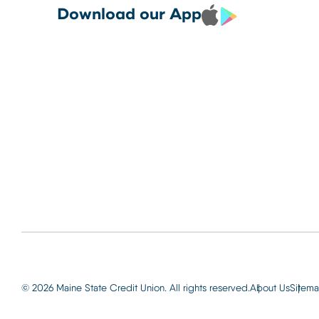
Debit and Credit Cards 
CREDIT CARDS TO YOUR
Locations
Download our App
your phone today
PHONE TODAY.
Routing: 2
Learn More
800-540-
Learn More
© 2026 Maine State Credit Union. All rights reserved.
About Us
Sitem