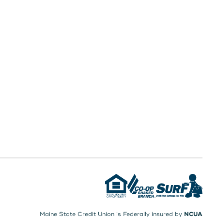
Maine State Credit Union is Federally insured by
NCUA