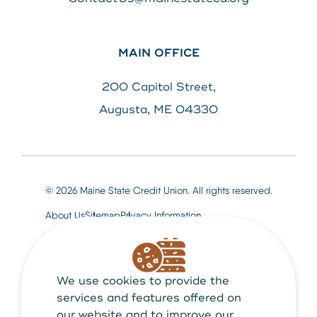
MAIN OFFICE
200 Capitol Street,
Augusta, ME 04330
© 2026 Maine State Credit Union. All rights reserved.
About Us
Sitemap
Privacy Information
We use cookies to provide the
Maine State Credit Union is Federally insured by
NCUA
services and features offered on
our website and to improve our