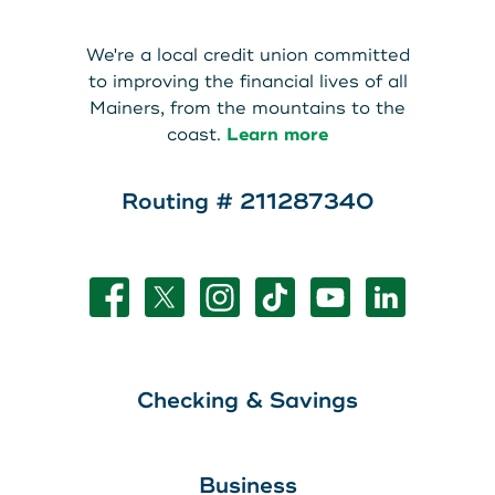
About Us
Teen Members Apply Here
We're a local credit union committed
Download our App
View Rates
Download our App
to improving the financial lives of all
Mainers, from the mountains to the
Interested in becoming a
coast.
Learn more
Contact Us
member?
Routing # 211287340
Locations
Join Today
Routing: 211287340
Learn More
800-540-8707
Checking & Savings
Search
Business