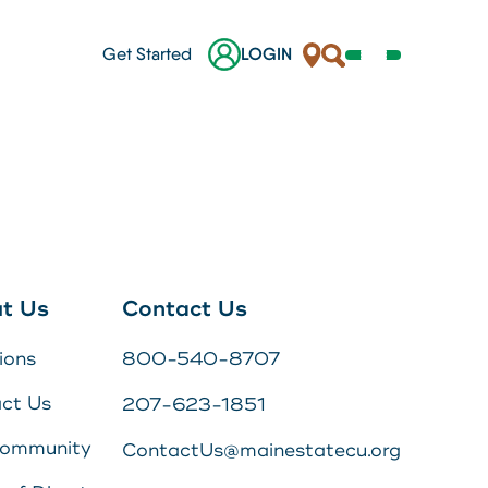
Locations
Search
Get Started
LOGIN
Open
Navigation
Menu
her.
nes
ges
t Us
Contact Us
 a
ions
800-540-8707
s
ct Us
207-623-1851
Online Banking Login
Community
ContactUs@mainestatecu.org
Username
Search