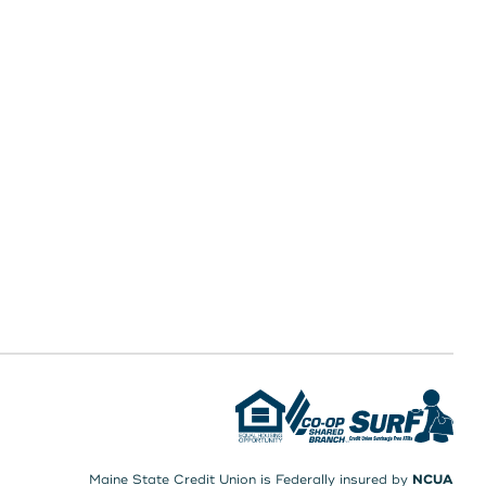
Maine State Credit Union is Federally insured by
NCUA