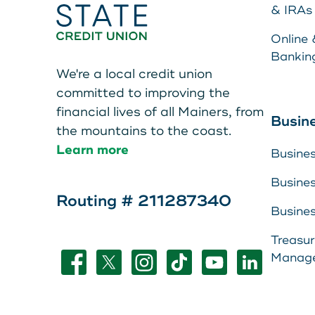
Teen Members Apply Here
& IRAs
Online 
Bankin
We're a local credit union
committed to improving the
financial lives of all Mainers, from
Make a Pa
Busin
the mountains to the coast.
Learn more
Busine
Resource 
Busine
About Us
Routing # 211287340
LEAVE YOUR WALLET AT
Busine
Leave your wallet at
View Rate
Treasu
HOME. LINK YOUR MAIN
Manag
Home. Link your MSC
Contact U
STATE CU DEBIT AND