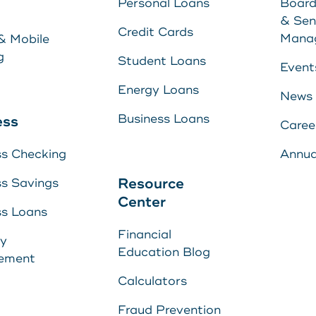
Personal Loans
Board
Energy Loans
& Sen
Learn More
Credit Cards
Mana
& Mobile
Business Loan
g
Student Loans
Event
Energy Loans
News
yment
Business Loans
ess
Caree
ss Checking
Annua
Center
Resource
ss Savings
Center
ss Loans
Financial
s
ry
E
Education Blog
ement
U
s
Calculators
Fraud Prevention