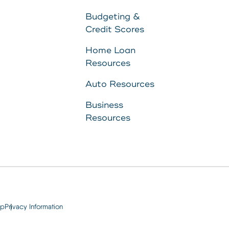
to
Budgeting &
Credit Scores
11287340
Home Loan
Resources
8707
Auto Resources
Business
Resources
ap
Privacy Information