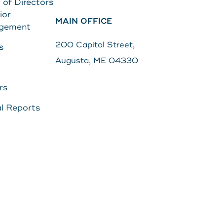
 of Directors
ior
MAIN OFFICE
Search
gement
s
Password
200 Capitol Street,
s
Augusta, ME 04330
Search
rs
Log In
l Reports
POPULAR SEARCHES
Routing # 211287340
Home
Register
Need Help?
DOWNLOAD OUR
APP
DOWNLOAD OUR
APP