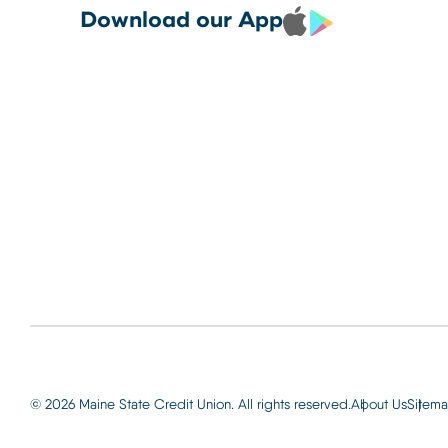
Debit and Credit Cards 
CREDIT CARDS TO YOUR
Locations
Download our App
your phone today
PHONE TODAY.
Routing: 2
Learn More
800-540-
Learn More
© 2026 Maine State Credit Union. All rights reserved.
About Us
Sitem