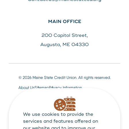
MAIN OFFICE
200 Capitol Street,
Augusta, ME 04330
© 2026 Maine State Credit Union. All rights reserved.
About Us
Sitemap
Privacy Information
We use cookies to provide the
Maine State Credit Union is Federally insured by
NCUA
services and features offered on
our website and to improve our