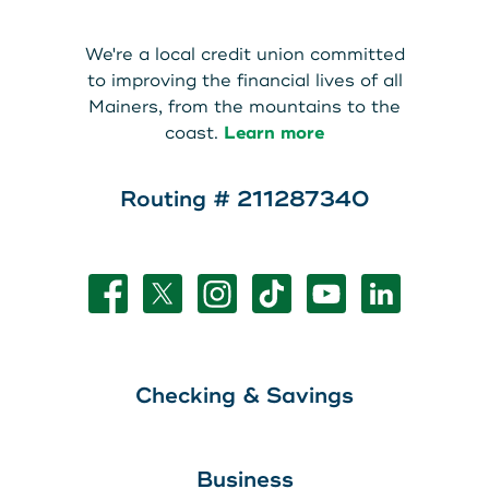
About Us
Teen Members Apply Here
We're a local credit union committed
Download our App
View Rates
Download our App
to improving the financial lives of all
Mainers, from the mountains to the
Interested in becoming a
coast.
Learn more
Contact Us
member?
Routing # 211287340
Locations
Join Today
Routing: 211287340
Learn More
800-540-8707
Checking & Savings
Search
Business