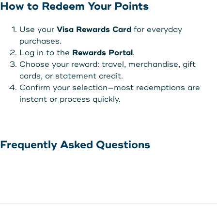
How to Redeem Your Points
Use your
Visa Rewards Card
for everyday
purchases.
Log in to the
Rewards Portal
.
Choose your reward: travel, merchandise, gift
cards, or statement credit.
Confirm your selection—most redemptions are
instant or process quickly.
Frequently Asked Questions