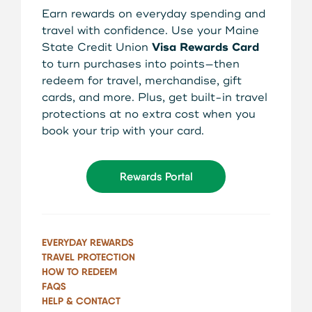
About Us
Earn rewards on everyday spending and
Teen Members Apply Here
travel with confidence. Use your Maine
Download our App
State Credit Union
Visa Rewards Card
View Rates
Download our App
to turn purchases into points—then
Interested in becoming a
redeem for travel, merchandise, gift
Contact Us
member?
cards, and more. Plus, get built-in travel
protections at no extra cost when you
Locations
book your trip with your card.
Join Today
Routing: 211287340
Rewards Portal
Learn More
800-540-8707
EVERYDAY REWARDS
TRAVEL PROTECTION
Search
HOW TO REDEEM
FAQS
HELP & CONTACT