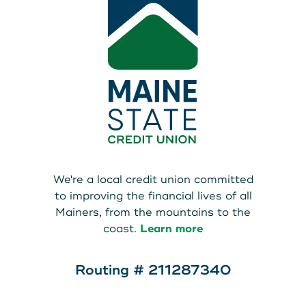
We're a local credit union committed
to improving the financial lives of all
Mainers, from the mountains to the
coast.
Learn more
Routing # 211287340