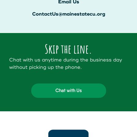
Email Us
ContactUs@mainestatecu.org
Skip the line.
Chat with us anytime during the business day
without picking up the phone.
Chat with Us