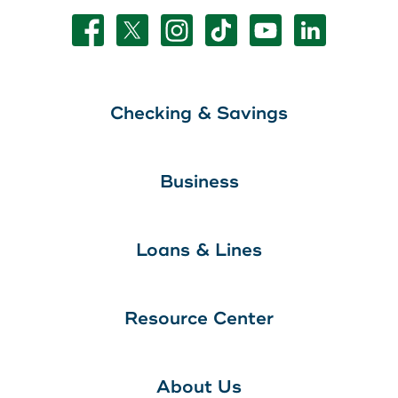
Checking & Savings
Business
Loans & Lines
Resource Center
About Us