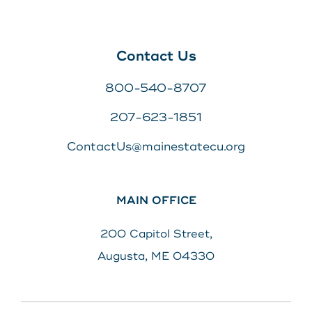
Contact Us
800-540-8707
207-623-1851
ContactUs@mainestatecu.org
MAIN OFFICE
200 Capitol Street,
Augusta, ME 04330