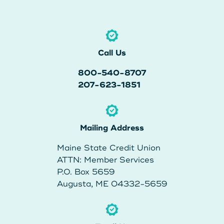
Call Us
800-540-8707
207-623-1851
Mailing Address
Maine State Credit Union
ATTN: Member Services
P.O. Box 5659
Augusta, ME 04332-5659