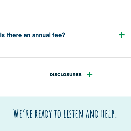
Is there an annual fee?
DISCLOSURES
We’re ready to listen and help.