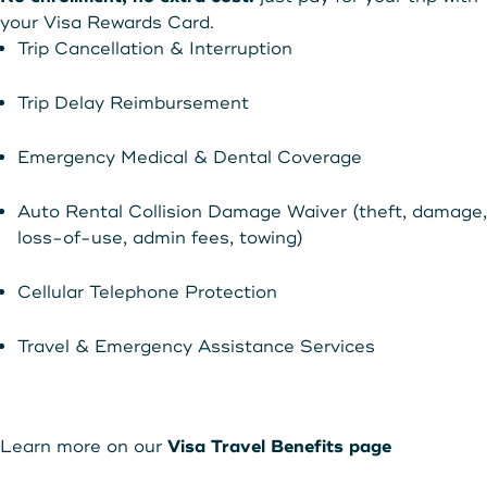
your Visa Rewards Card.
Trip Cancellation & Interruption
Trip Delay Reimbursement
Emergency Medical & Dental Coverage
Auto Rental Collision Damage Waiver (theft, damage,
loss-of-use, admin fees, towing)
Cellular Telephone Protection
Travel & Emergency Assistance Services
Learn more on our
Visa Travel Benefits page