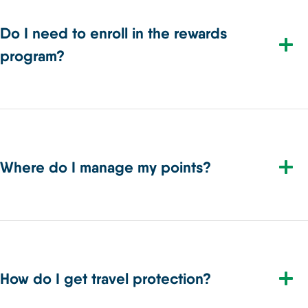
Do I need to enroll in the rewards
program?
Where do I manage my points?
How do I get travel protection?