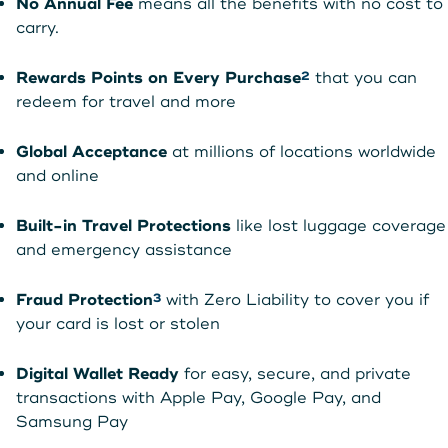
No Annual Fee
means all the benefits with no cost to
carry.
Rewards Points on Every Purchase
that you can
2
redeem for travel and more
Global Acceptance
at millions of locations worldwide
and online
Built-in Travel Protections
like lost luggage coverage
and emergency assistance
Fraud Protection
with Zero Liability to cover you if
3
your card is lost or stolen
Digital Wallet Ready
for easy, secure, and private
transactions with Apple Pay, Google Pay, and
Samsung Pay