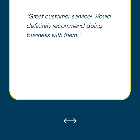
“Great customer service! Would
definitely recommend doing
business with them.”
Prev
Next