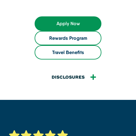
Apply Now
Rewards Program
Travel Benefits
DISCLOSURES