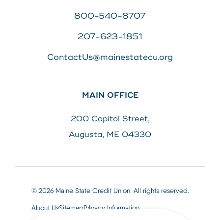
800-540-8707
207-623-1851
ContactUs@mainestatecu.org
MAIN OFFICE
200 Capitol Street,
Augusta, ME 04330
© 2026 Maine State Credit Union. All rights reserved.
About Us
Sitemap
Privacy Information