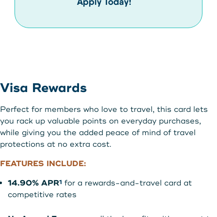
Apply Today!
Visa Rewards
Perfect for members who love to travel, this card lets
you rack up valuable points on everyday purchases,
while giving you the added peace of mind of travel
protections at no extra cost.
FEATURES INCLUDE:
14.90% APR
for a rewards-and-travel card at
1
competitive rates