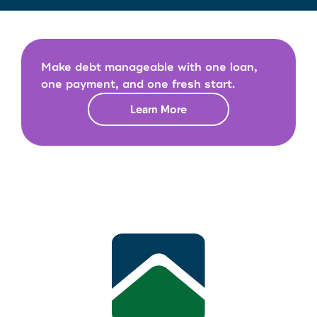
Make debt manageable with one loan,
one payment, and one fresh start.
Learn More