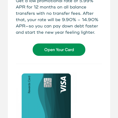
Get a low promotional rate of 5.99%
About Us
APR for 12 months on all balance
Teen Members Apply Here
Download our App
transfers with no transfer fees. After
View Rates
Download our App
that, your rate will be 9.90% – 14.90%
APR—so you can pay down debt faster
Interested in becoming a
and start the new year feeling lighter.
Contact Us
member?
Locations
Open Your Card
Join Today
Routing: 211287340
Learn More
800-540-8707
Search