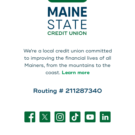
We're a local credit union committed
to improving the financial lives of all
Mainers, from the mountains to the
coast.
Learn more
Routing # 211287340