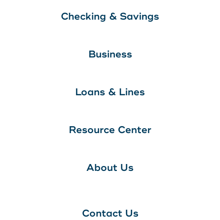
Checking & Savings
Business
Loans & Lines
Resource Center
About Us
Contact Us