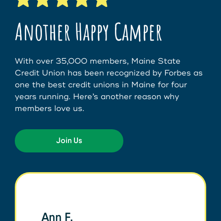
Another Happy Camper
With over 35,000 members, Maine State
Credit Union has been recognized by Forbes as
one the best credit unions in Maine for four
years running. Here’s another reason why
members love us.
Join Us
Ann F.