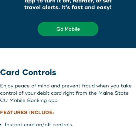
app to turn it off, reorder, or set
About Us
travel alerts. It’s fast and easy!
Teen Members Apply Here
Download our App
View Rates
Download our App
Go Mobile
Interested in becoming a
Contact Us
member?
Locations
Join Today
Card Controls
Routing: 211287340
Learn More
Enjoy peace of mind and prevent fraud when you take
800-540-8707
control of your debit card right from the Maine State
CU Mobile Banking app.
FEATURES INCLUDE:
Search
Instant card on/off controls