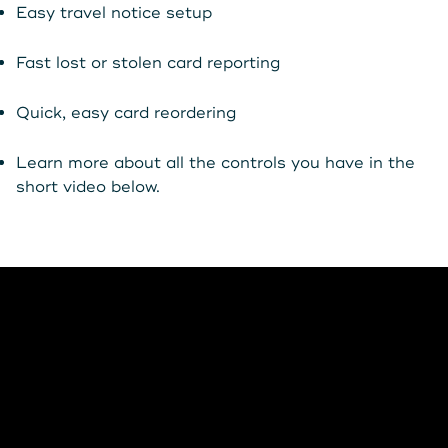
Get Started
Easy travel notice setup
Fast lost or stolen card reporting
Leave your wallet at
LEAVE YOUR WALLET AT
Quick, easy card reordering
Home. Link your MSCU
HOME. LINK YOUR MAINE
Learn more about all the controls you have in the
Debit and Credit Cards to
STATE CU DEBIT AND CREDIT
short video below.
your phone today
CARDS TO YOUR PHONE
TODAY.
Learn More
Learn More