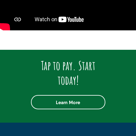
Tap to pay. Start
today!
Learn More