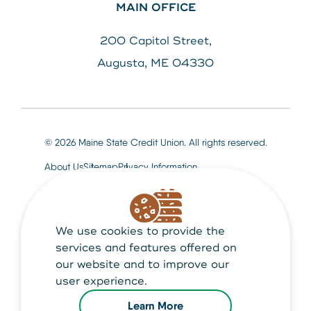
MAIN OFFICE
200 Capitol Street,
Augusta, ME 04330
© 2026 Maine State Credit Union. All rights reserved.
About Us
Sitemap
Privacy Information
We use cookies to provide the
Maine State Credit Union is Federally insured by
NCUA
services and features offered on
our website and to improve our
user experience.
Learn More