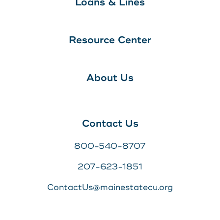
Loans & Lines
Resource Center
About Us
Contact Us
800-540-8707
207-623-1851
ContactUs@mainestatecu.org