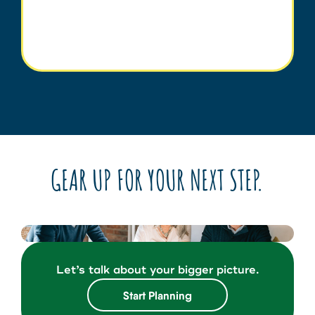
GEAR UP FOR YOUR NEXT STEP.
Let’s talk about your bigger picture.
Start Planning