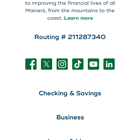
to improving the financial lives of all
Mainers, from the mountains to the
coast.
Learn more
Routing # 211287340
Checking & Savings
Business