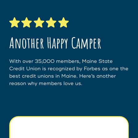
Another Happy Camper
With over 35,000 members, Maine State
Credit Union is recognized by Forbes as one the
best credit unions in Maine. Here’s another
reason why members love us.
Join Us