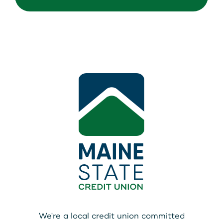
We're a local credit union committed