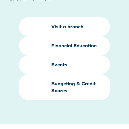
Visit a branch
Financial Education
Events
Budgeting & Credit
Scores