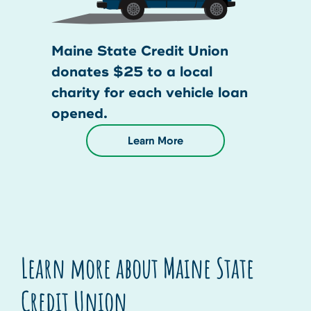
Maine State Credit Union
donates $25 to a local
charity for each vehicle loan
opened.
Learn More
Learn more about Maine State
Credit Union