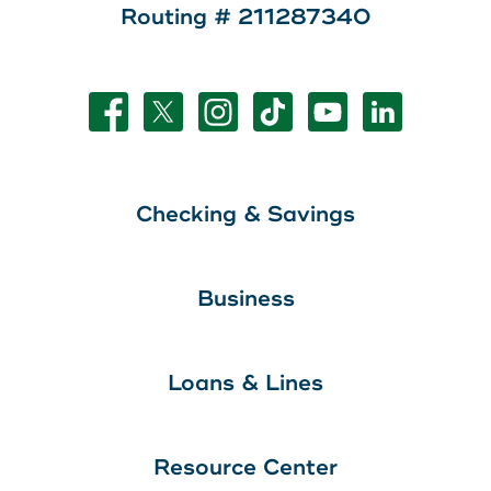
Routing # 211287340
Checking & Savings
Business
Loans & Lines
Resource Center