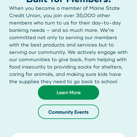
Get Started
When you become a member of Maine State
Credit Union, you join over 35,000 other
members who turn to us for their day-to-day
Leave your wallet at
banking needs – and so much more. We’re
LEAVE YOUR WALLET AT
committed not only to serving our members
Home. Link your MSCU
HOME. LINK YOUR MAINE
with the best products and services but to
Debit and Credit Cards to
serving our community. We actively engage with
STATE CU DEBIT AND CREDIT
our communities to give back, from helping with
your phone today
food insecurity to providing socks for shelters,
CARDS TO YOUR PHONE
caring for animals, and making sure kids have
TODAY.
Learn More
the supplies they need to go back to school.
Learn More
Learn More
Community Events