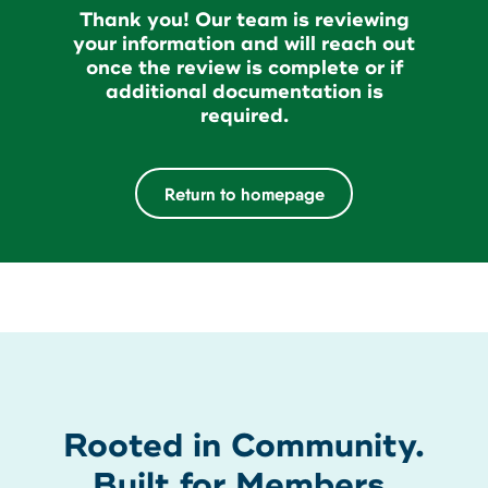
About Us
Thank you! Our team is reviewing
Teen Members Apply Here
your information and will reach out
Download our App
once the review is complete or if
View Rates
Download our App
additional documentation is
Interested in becoming a
required.
Contact Us
member?
Return to homepage
Locations
Join Today
Routing: 211287340
Learn More
800-540-8707
Search
Rooted in Community.
Built for Members.