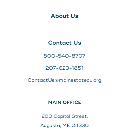
About Us
Contact Us
800-540-8707
207-623-1851
ContactUs@mainestatecu.org
MAIN OFFICE
200 Capitol Street,
Augusta, ME 04330