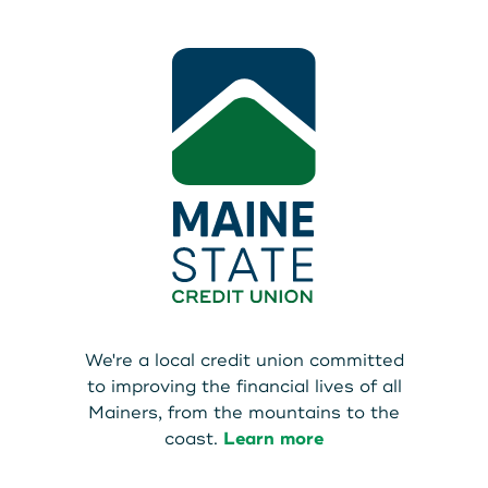
We're a local credit union committed
to improving the financial lives of all
Mainers, from the mountains to the
coast.
Learn more