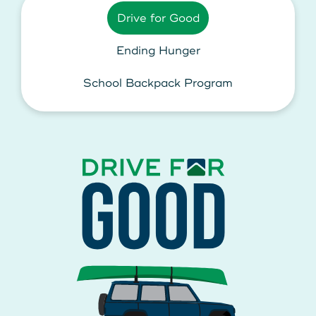
Drive for Good
Ending Hunger
School Backpack Program