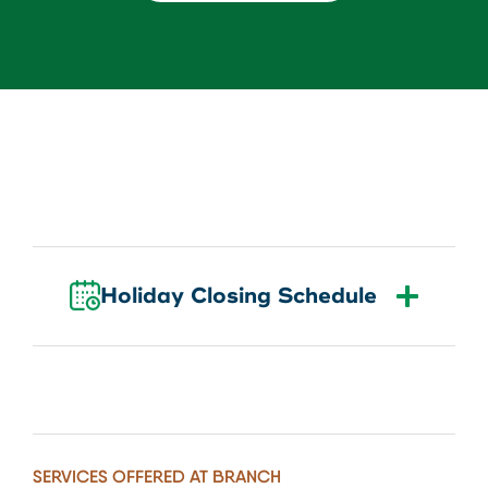
About Us
Download our App
View Rates
Download our App
Contact Us
Locations
Routing: 211287340
Holiday Closing Schedule
800-540-8707
Search
SERVICES OFFERED AT BRANCH