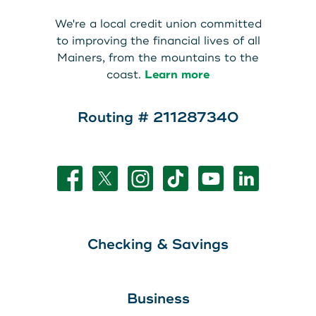
We're a local credit union committed
to improving the financial lives of all
Mainers, from the mountains to the
coast.
Learn more
Routing # 211287340
Checking & Savings
Business