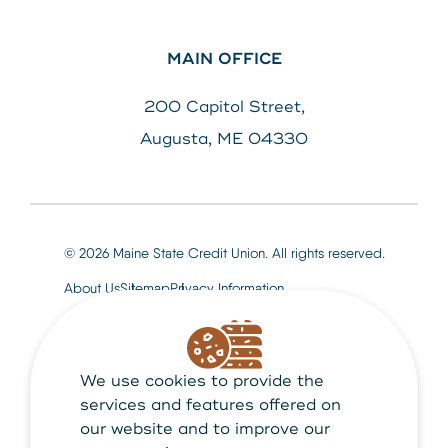
MAIN OFFICE
200 Capitol Street,
Augusta, ME 04330
© 2026 Maine State Credit Union. All rights reserved.
About Us
Sitemap
Privacy Information
We use cookies to provide the
Maine State Credit Union is Federally insured by
NCUA
services and features offered on
our website and to improve our