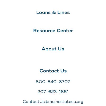
Loans & Lines
Resource Center
About Us
Contact Us
800-540-8707
207-623-1851
ContactUs@mainestatecu.org