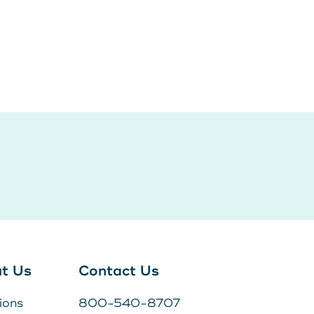
Log In
POPULAR SEARCHES
Routing # 211287340
Home
Register
Need Help?
DOWNLOAD OUR
APP
DOWNLOAD OUR
APP
t Us
Contact Us
ions
800-540-8707