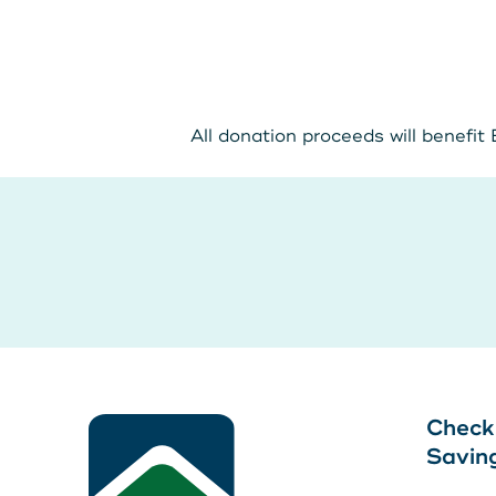
All donation proceeds will benefit
LEAVE YOUR WALLET AT
Leave your wallet at
HOME. LINK YOUR MAIN
Home. Link your MSC
STATE CU DEBIT AND
Debit and Credit Cards 
CREDIT CARDS TO YOUR
your phone today
PHONE TODAY.
Learn More
Check
Learn More
Savin