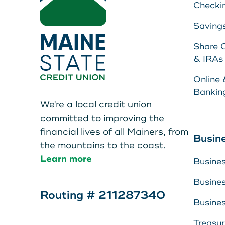
Checki
Saving
Share C
& IRAs
Online 
Bankin
We're a local credit union
committed to improving the
financial lives of all Mainers, from
Busin
the mountains to the coast.
Learn more
Busine
Busine
Routing # 211287340
Busine
Treasu