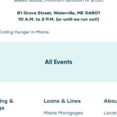
Baked Goods…Minimum donation of $1.00
81 Grove Street, Waterville, ME 04901
10 A.M. to 2 P.M.
(or until we run out!)
 Ending Hunger in Maine.
E
U
All Events
to
ing &
Loans & Lines
Abou
gs
Maine Mortgages
Locat