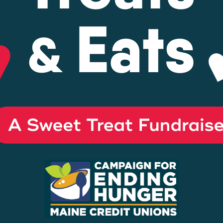
Energy Loans
Business Loan
yment
Center
s
s