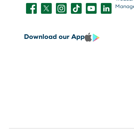
Manag
Download our App