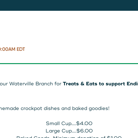
11287340
8707
0:00AM EDT
 our Waterville Branch for
Treats & Eats to support End
homemade crockpot dishes and baked goodies!
Small Cup….$4.00
Large Cup….$6.00