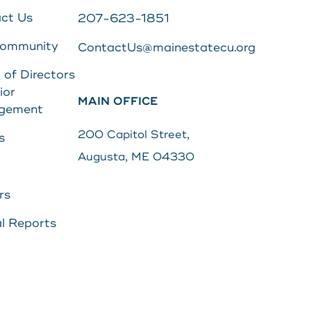
ct Us
207-623-1851
Community
ContactUs@mainestatecu.org
 of Directors
ior
MAIN OFFICE
gement
200 Capitol Street,
s
Augusta, ME 04330
rs
l Reports