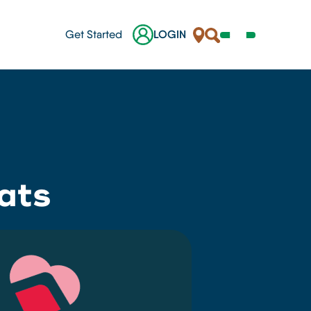
Locations
Search
Get Started
LOGIN
Open
Navigation
Menu
nes
ats
ges
s