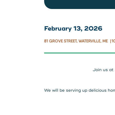
Locations
Routing: 2
February 13, 2026
800-540-
81 GROVE STREET, WATERVILLE, ME
1
Join us at
We will be serving up delicious 