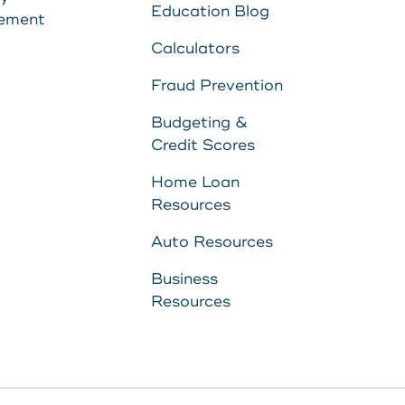
Education Blog
ement
Calculators
Fraud Prevention
Budgeting &
Credit Scores
Home Loan
Resources
Auto Resources
Business
Resources