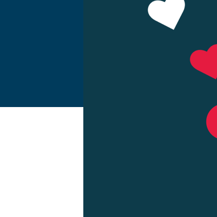
Make a Pa
Resource 
About Us
View Rate
Contact U