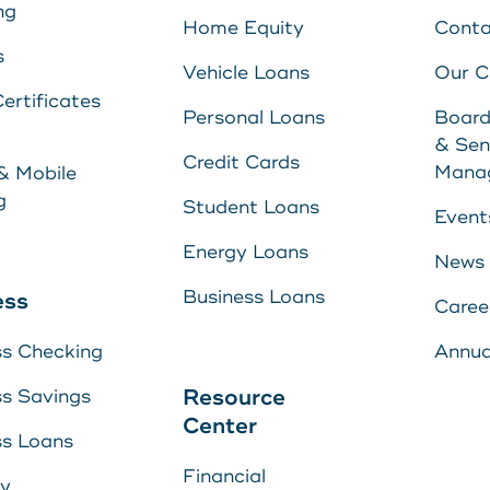
ng
Home Equity
Conta
s
Vehicle Loans
Our 
ertificates
Personal Loans
Board
& Sen
Credit Cards
Mana
& Mobile
g
Student Loans
Event
Energy Loans
News
Business Loans
ess
Caree
ss Checking
Annua
Resource
ss Savings
Center
ss Loans
Financial
ry