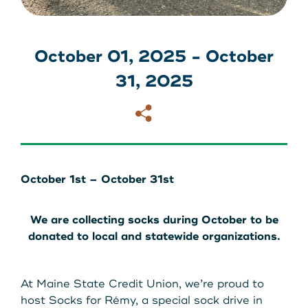
About Us
Download our App
View Rates
Download our App
October 01, 2025 - October
31, 2025
Contact Us
Copy
Email
Locations
Routing: 211287340
October 1st – October 31st
800-540-8707
We are collecting socks during October to be
donated to local and statewide organizations.
Search
At Maine State Credit Union, we’re proud to
host Socks for Rémy, a special sock drive in