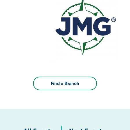
Find a Branch