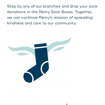
Stop by any of our branches and drop your sock
donations in the Rémy Sock Boxes. Together,
we can continue Rémy’s mission of spreading
kindness and care to our community.