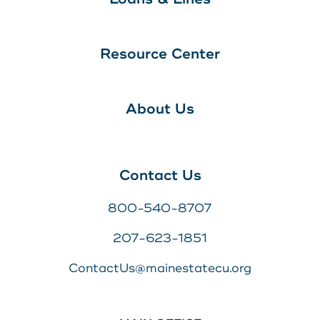
Resource Center
About Us
Contact Us
800-540-8707
207-623-1851
ContactUs@mainestatecu.org