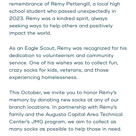
Get Started
remembrance of Rémy Pettengill, a local high
school student who passed unexpectedly in
2023. Rémy was a kindred spirit, always
seeking ways to help others and positively
Leave your wallet at
LEAVE YOUR WALLET AT
impact the world.
Home. Link your MSCU
HOME. LINK YOUR MAINE
As an Eagle Scout, Rémy was recognized for his
Debit and Credit Cards to
dedication to volunteerism and community
STATE CU DEBIT AND CREDIT
your phone today
service. One of his wishes was to collect fun,
CARDS TO YOUR PHONE
crazy socks for kids, veterans, and those
experiencing homelessness.
TODAY.
Learn More
This October, we invite you to honor Rémy’s
Learn More
memory by donating new socks at any of our
branch locations. In partnership with Rémy’s
family and the Augusta Capital Area Technical
Center’s JMG program, we aim to collect as
many socks as possible to help those in need.