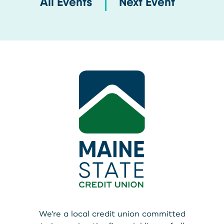
All Events
Next Event
We're a local credit union committed