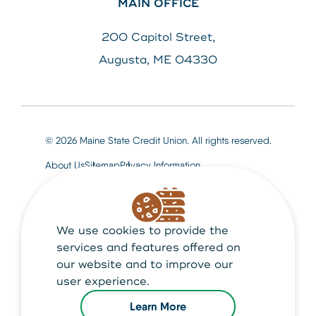
MAIN OFFICE
200 Capitol Street,
Augusta, ME 04330
© 2026 Maine State Credit Union. All rights reserved.
About Us
Sitemap
Privacy Information
We use cookies to provide the
Maine State Credit Union is Federally insured by
NCUA
services and features offered on
our website and to improve our
user experience.
Learn More