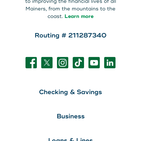
to improving the financial lives of all
Mainers, from the mountains to the
coast.
Learn more
Routing # 211287340
Checking & Savings
Business
Loans & Lines