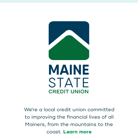
We're a local credit union committed
to improving the financial lives of all
Mainers, from the mountains to the
coast.
Learn more