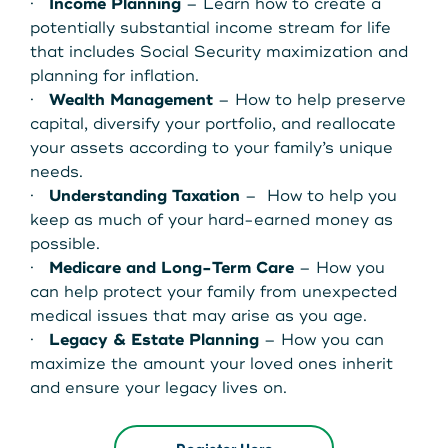
·
Income Planning
– Learn how to create a
potentially substantial income stream for life
that includes Social Security maximization and
planning for inflation.
·
Wealth Management
– How to help preserve
capital, diversify your portfolio, and reallocate
your assets according to your family’s unique
needs.
·
Understanding Taxation
– How to help you
keep as much of your hard-earned money as
possible.
·
Medicare and Long-Term Care
– How you
can help protect your family from unexpected
medical issues that may arise as you age.
·
Legacy & Estate Planning
– How you can
maximize the amount your loved ones inherit
and ensure your legacy lives on.