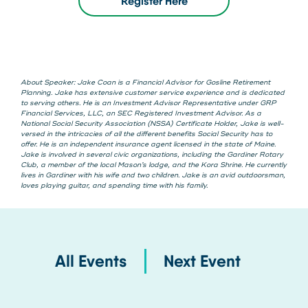
Register Here
About Speaker: Jake Coan is a Financial Advisor for Gosline Retirement
Planning. Jake has extensive customer service experience and is dedicated
to serving others. He is an Investment Advisor Representative under GRP
Financial Services, LLC, an SEC Registered Investment Advisor. As a
National Social Security Association (NSSA) Certificate Holder, Jake is well-
versed in the intricacies of all the different benefits Social Security has to
offer. He is an independent insurance agent licensed in the state of Maine.
Jake is involved in several civic organizations, including the Gardiner Rotary
Club, a member of the local Mason’s lodge, and the Kora Shrine. He currently
lives in Gardiner with his wife and two children. Jake is an avid outdoorsman,
loves playing guitar, and spending time with his family.
All Events
Next Event