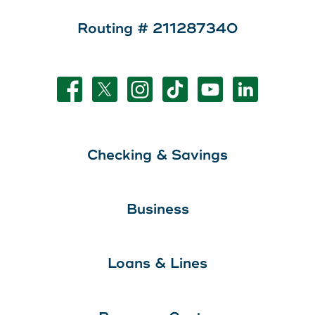
Routing # 211287340
Checking & Savings
Business
Loans & Lines