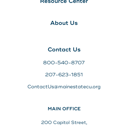
Resource Center
About Us
Contact Us
800-540-8707
207-623-1851
ContactUs@mainestatecu.org
MAIN OFFICE
200 Capitol Street,