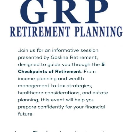
Get Started
Leave your wallet at
LEAVE YOUR WALLET AT
Home. Link your MSCU
HOME. LINK YOUR MAINE
Debit and Credit Cards to
Join us for an informative session
STATE CU DEBIT AND CREDIT
presented by Gosline Retirement,
your phone today
designed to guide you through the
5
CARDS TO YOUR PHONE
Checkpoints of Retirement
. From
TODAY.
Learn More
income planning and wealth
management to tax strategies,
healthcare considerations, and estate
Learn More
planning, this event will help you
prepare confidently for your financial
future.