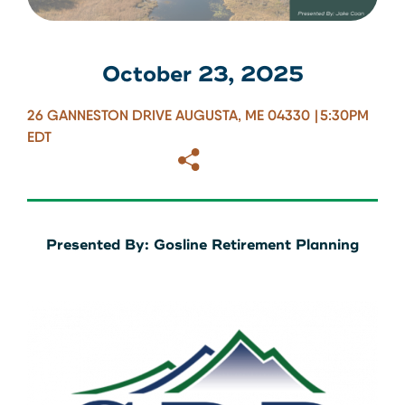
About Us
Download our App
View Rates
Download our App
October 23, 2025
Contact Us
26 GANNESTON DRIVE AUGUSTA, ME 04330
5:30PM
EDT
Copy
Email
Locations
Routing: 211287340
Presented By: Gosline Retirement Planning
800-540-8707
Search